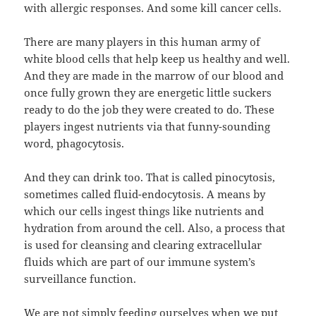
with allergic responses. And some kill cancer cells.
There are many players in this human army of
white blood cells that help keep us healthy and well.
And they are made in the marrow of our blood and
once fully grown they are energetic little suckers
ready to do the job they were created to do. These
players ingest nutrients via that funny-sounding
word, phagocytosis.
And they can drink too. That is called pinocytosis,
sometimes called fluid-endocytosis. A means by
which our cells ingest things like nutrients and
hydration from around the cell. Also, a process that
is used for cleansing and clearing extracellular
fluids which are part of our immune system’s
surveillance function.
We are not simply feeding ourselves when we put