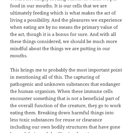
food in our mouths. It is our cells that we are
ultimately feeding which is what makes the act of
living a possibility. And the pleasures we experience
when eating are by no means the primary value of
the act, though it is a bonus for sure. And with all
these things considered, we should be much more
mindful about the things we are putting in our
mouths.
This brings me to probably the most important point
in mentioning all of this. The capturing of
pathogenic and unknown substances that endanger
the human organism. When these immune cells
encounter something that is not a beneficial part of
the overall function of the creature, they go to work
eating them. Breaking down harmful things into
less toxic substances for reuse or clearance
including our own bodily structures that have gone