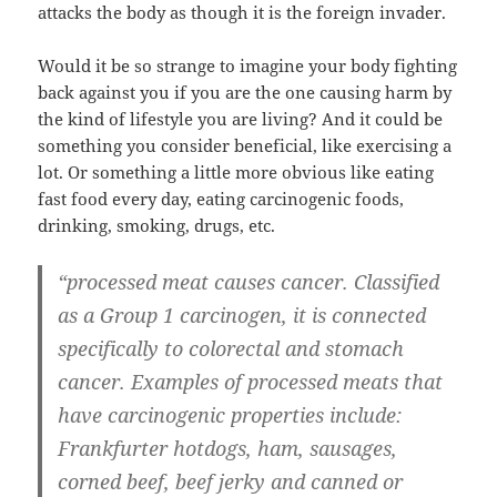
attacks the body as though it is the foreign invader.
Would it be so strange to imagine your body fighting
back against you if you are the one causing harm by
the kind of lifestyle you are living? And it could be
something you consider beneficial, like exercising a
lot. Or something a little more obvious like eating
fast food every day, eating carcinogenic foods,
drinking, smoking, drugs, etc.
“processed meat causes cancer. Classified
as a Group 1 carcinogen, it is connected
specifically to colorectal and stomach
cancer. Examples of processed meats that
have carcinogenic properties include:
Frankfurter hotdogs, ham, sausages,
corned beef, beef jerky and canned or