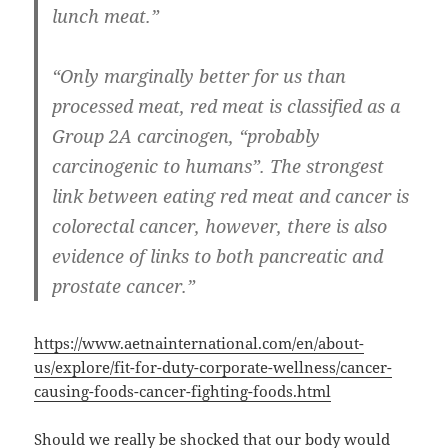
lunch meat.”
“Only marginally better for us than
processed meat, red meat is classified as a
Group 2A carcinogen, “probably
carcinogenic to humans”. The strongest
link between eating red meat and cancer is
colorectal cancer, however, there is also
evidence of links to both pancreatic and
prostate cancer.”
https://www.aetnainternational.com/en/about-
us/explore/fit-for-duty-corporate-wellness/cancer-
causing-foods-cancer-fighting-foods.html
Should we really be shocked that our body would