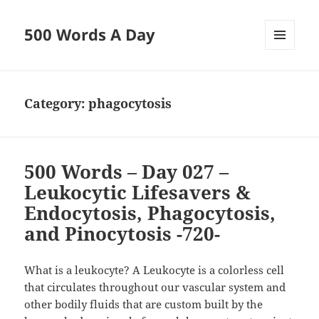
500 Words A Day
MENU
AND
WIDGETS
Category:
phagocytosis
500 Words – Day 027 –
Leukocytic Lifesavers &
Endocytosis, Phagocytosis,
and Pinocytosis -720-
What is a leukocyte? A Leukocyte is a colorless cell
that circulates throughout our vascular system and
other bodily fluids that are custom built by the