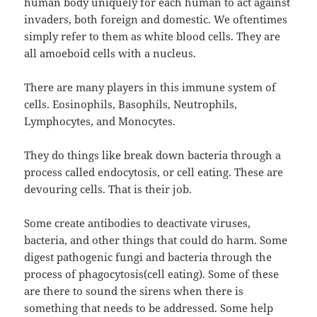
human body uniquely for each human to act against
invaders, both foreign and domestic. We oftentimes
simply refer to them as white blood cells. They are
all amoeboid cells with a nucleus.
There are many players in this immune system of
cells. Eosinophils, Basophils, Neutrophils,
Lymphocytes, and Monocytes.
They do things like break down bacteria through a
process called endocytosis, or cell eating. These are
devouring cells. That is their job.
Some create antibodies to deactivate viruses,
bacteria, and other things that could do harm. Some
digest pathogenic fungi and bacteria through the
process of phagocytosis(cell eating). Some of these
are there to sound the sirens when there is
something that needs to be addressed. Some help