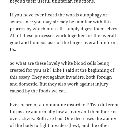
beyond their useful utilitarian functions.
If you have ever heard the words autophagy or
senescence you may already be familiar with this
process by which our cells simply digest themselves.
All of these processes work together for the overall
good and homeostasis of the larger overall lifeform.
Us.
So what are these lovely white blood cells being
created for you ask? Like I said at the beginning of
this essay. They act against invaders, both foreign
and domestic. But they also work against injury
caused by the foods we eat.
Ever heard of autoimmune disorders? Two different
forms are abnormally low activity and then there is
overactivity. Both are bad. One decreases the ability
of the body to fight invaders(low), and the other