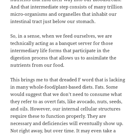
And that intermediate step consists of many trillion
micro-organisms and organelles that inhabit our
intestinal tract just below our stomach.
So, in a sense, when we feed ourselves, we are
technically acting as a banquet server for those
intermediary life forms that participate in the
digestion process that allows us to assimilate the
nutrients from our food.
This brings me to that dreaded F word that is lacking
in many whole-food/plant-based diets. Fats. Some
would suggest that we don’t need to consume what
they refer to as overt fats, like avocado, nuts, seeds,
and oils. However, our internal cellular structures
require these to function properly. They are
necessary and deficiencies will eventually show up.
Not right away, but over time. It may even take a