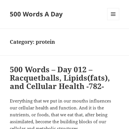
500 Words A Day
MENU
AND
WIDGETS
Category:
protein
500 Words – Day 012 –
Racquetballs, Lipids(fats),
and Cellular Health -782-
Everything that we put in our mouths influences
our cellular health and function. And it is the
nutrients, or foods, that we eat that, after being
assimilated, become the building blocks of our
cellular and metabolic structures.