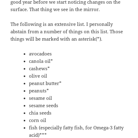
good year before we start noticing changes on the
surface. That thing we see in the mirror.
The following is an extensive list. I personally
abstain from a number of things on this list. Those
things will be marked with an asterisk(*).
avocadoes
canola oil*
cashews*
olive oil
peanut butter*
peanuts*
sesame oil
sesame seeds
chia seeds
corn oil
fish (especially fatty fish, for Omega-3 fatty
acid)***