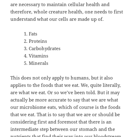
are necessary to maintain cellular health and
therefore, whole creature health, one needs to first
understand what our cells are made up of.
Fats
Proteins
Carbohydrates
Vitamins
Minerals
This does not only apply to humans, but it also
applies to the foods that we eat. We, quite literally,
are what we eat. Or so we’ve been told. But it may
actually be more accurate to say that we are what
our microbiome eats, which of course is the foods
that we eat. That is to say that we are or should be
considering first and foremost that there is an
intermediate step between our stomach and the
nutrients that find their way into our bloodstream.