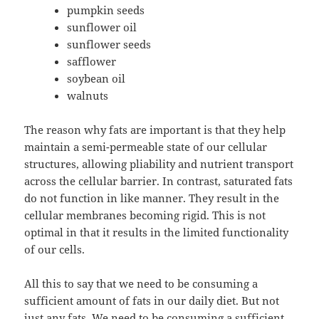
pumpkin seeds
sunflower oil
sunflower seeds
safflower
soybean oil
walnuts
The reason why fats are important is that they help
maintain a semi-permeable state of our cellular
structures, allowing pliability and nutrient transport
across the cellular barrier. In contrast, saturated fats
do not function in like manner. They result in the
cellular membranes becoming rigid. This is not
optimal in that it results in the limited functionality
of our cells.
All this to say that we need to be consuming a
sufficient amount of fats in our daily diet. But not
just any fats. We need to be consuming a sufficient