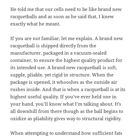
He told me that our cells need to be like brand new
racquetballs and as soon as he said that, I knew
exactly what he meant.
If you are not familiar, let me explain. A brand new
racquetball is shipped directly from the
manufacturer, packaged in a vacuum-sealed
container, to ensure the highest quality product for
its intended use. A brand new racquetball is soft,
supple, pliable, yet rigid in structure. When the
package is opened, it whooshes as the outside air
rushes inside. And that is when a racquetball is at its
highest useful quality. If you’ve ever held one in
your hand, you’ll know what I’m talking about. It’s
all downhill from there though as the ball begins to
oxidize as pliability gives way to structural rigidity.
When attempting to understand how sufficient fats