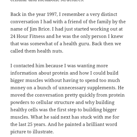
Back in the year 1997, I remember a very distinct
conversation I had with a friend of the family by the
name of Jim Brice. I had just started working out at
24 Hour Fitness and he was the only person I knew
that was somewhat of a health guru. Back then we
called them health nuts.
I contacted him because I was wanting more
information about protein and how I could build
bigger muscles without having to spend too much
money on a bunch of unnecessary supplements. He
moved the conversation pretty quickly from protein
powders to cellular structure and why building
healthy cells was the first step to building bigger
muscles. What he said next has stuck with me for
the last 25 years. And he painted a brilliant word
picture to illustrate.