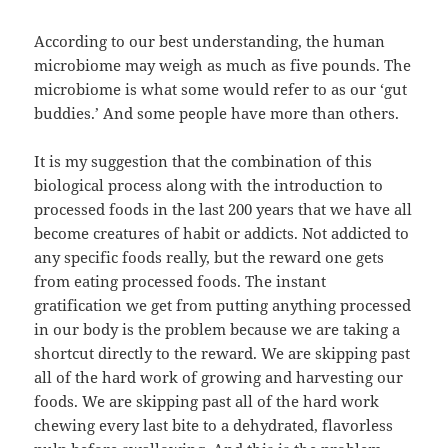
According to our best understanding, the human
microbiome may weigh as much as five pounds. The
microbiome is what some would refer to as our ‘gut
buddies.’ And some people have more than others.
It is my suggestion that the combination of this
biological process along with the introduction to
processed foods in the last 200 years that we have all
become creatures of habit or addicts. Not addicted to
any specific foods really, but the reward one gets
from eating processed foods. The instant
gratification we get from putting anything processed
in our body is the problem because we are taking a
shortcut directly to the reward. We are skipping past
all of the hard work of growing and harvesting our
foods. We are skipping past all of the hard work
chewing every last bite to a dehydrated, flavorless