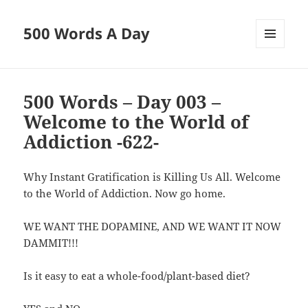
500 Words A Day
MENU
AND
WIDGETS
500 Words – Day 003 –
Welcome to the World of
Addiction -622-
Why Instant Gratification is Killing Us All. Welcome
to the World of Addiction. Now go home.
WE WANT THE DOPAMINE, AND WE WANT IT NOW
DAMMIT!!!
Is it easy to eat a whole-food/plant-based diet?