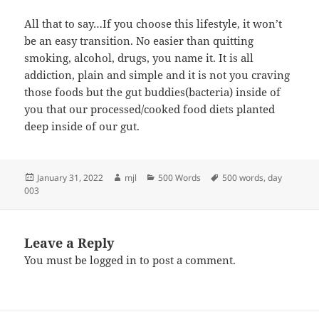
All that to say…If you choose this lifestyle, it won’t
be an easy transition. No easier than quitting
smoking, alcohol, drugs, you name it. It is all
addiction, plain and simple and it is not you craving
those foods but the gut buddies(bacteria) inside of
you that our processed/cooked food diets planted
deep inside of our gut.
Posted
Author
Categories
Tags
January 31, 2022
mjl
500 Words
500 words
,
day
on
003
Leave a Reply
You must be
logged in
to post a comment.
Post