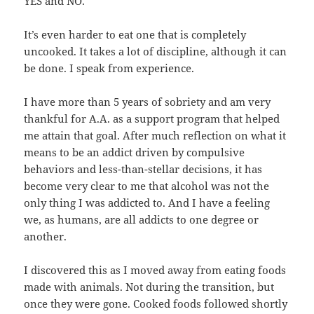
YES and NO.
It’s even harder to eat one that is completely
uncooked. It takes a lot of discipline, although it can
be done. I speak from experience.
I have more than 5 years of sobriety and am very
thankful for A.A. as a support program that helped
me attain that goal. After much reflection on what it
means to be an addict driven by compulsive
behaviors and less-than-stellar decisions, it has
become very clear to me that alcohol was not the
only thing I was addicted to. And I have a feeling
we, as humans, are all addicts to one degree or
another.
I discovered this as I moved away from eating foods
made with animals. Not during the transition, but
once they were gone. Cooked foods followed shortly