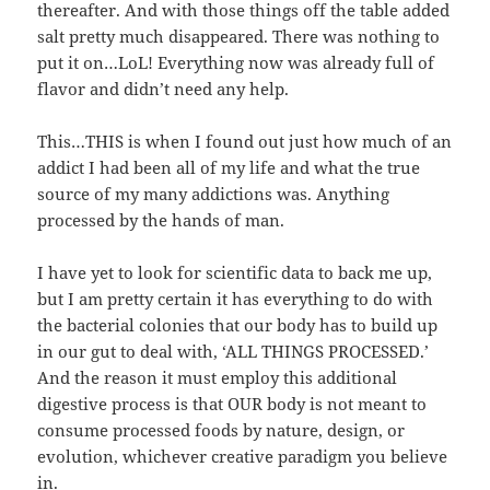
thereafter. And with those things off the table added
salt pretty much disappeared. There was nothing to
put it on…LoL! Everything now was already full of
flavor and didn’t need any help.
This…THIS is when I found out just how much of an
addict I had been all of my life and what the true
source of my many addictions was. Anything
processed by the hands of man.
I have yet to look for scientific data to back me up,
but I am pretty certain it has everything to do with
the bacterial colonies that our body has to build up
in our gut to deal with, ‘ALL THINGS PROCESSED.’
And the reason it must employ this additional
digestive process is that OUR body is not meant to
consume processed foods by nature, design, or
evolution, whichever creative paradigm you believe
in.