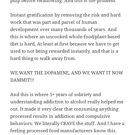
pulp before swallowing. And this is the problem.
Instant gratification by removing the risk and hard
work that was part and parcel of human
development over many thousands of years. And
this is where an uncooked whole-food/plant-based
diet is hard. At least at first because we have to get
used to not being rewarded instantly, and that is a
hard thing to walk away from.
WE WANT THE DOPAMINE, AND WE WANT IT NOW
DAMMIT!!!
And this is where 5+ years of sobriety and
understanding addiction to alcohol really helped me
out. It made it very clear that consuming anything
processed results in addiction and compulsive
behaviors. We literally CRAVE the stuff. And I have a
feeling processed food manufacturers know this.