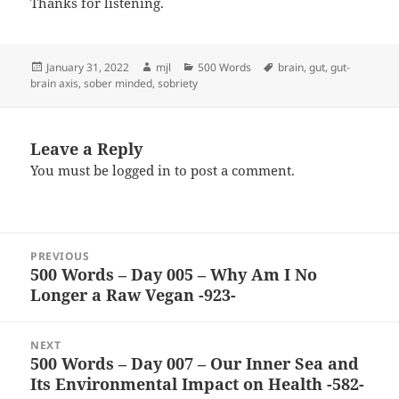
Thanks for listening.
Posted
Author
Categories
Tags
January 31, 2022
mjl
500 Words
brain
,
gut
,
gut-
on
brain axis
,
sober minded
,
sobriety
Leave a Reply
You must be
logged in
to post a comment.
Post
PREVIOUS
navigation
500 Words – Day 005 – Why Am I No
Previous
Longer a Raw Vegan -923-
post:
NEXT
500 Words – Day 007 – Our Inner Sea and
Next
Its Environmental Impact on Health -582-
post: