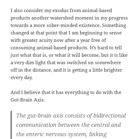
I also consider my exodus from animal-based
products another watershed moment in my progress
towards a more sober-minded existence. Something
changed at that point that I am beginning to sense
with greater acuity now after a year free of
consuming animal-based products. It’s hard to tell
just what that is, or what it will become, but it is like
a very dim light that was switched on somewhere
off in the distance, and it is getting a little brighter
every day.
And I believe that it has everything to do with the
Gut-Brain Axis.
The gut-brain axis consists of bidirectional
communication between the central and
the enteric nervous system,
linking