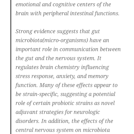
emotional and cognitive centers of the
brain with peripheral intestinal functions
.
Strong evidence suggests that gut
microbiota(micro-organisms) have an
important role in communication between
the gut and the nervous system. It
regulates brain chemistry influencing
stress response, anxiety, and memory
function. Many of these effects appear to
be strain-specific, suggesting a potential
role of certain probiotic strains as novel
adjuvant strategies for neurologic
disorders. In addition, the effects of the
central nervous system on microbiota