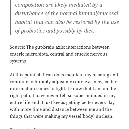
composition are likely mediated by a
disturbance of the normal luminal/mucosal
habitat that can also be restored by the use
of probiotics and possibly by diet.
Source:
The gut-brain axis: interactions between
enteric microbiota, central and enteric nervous
systems
At this point all I can do is maintain my heading and
continue to humbly adjust my course as new, better
information comes to light. I know that I am on the
right path. I have never felt so sober-minded in my
entire life and it just keeps getting better every day
with more time and distance between me and the
things that were making my vessel(body) unclean.