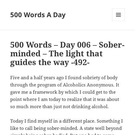
500 Words A Day
MENU
AND
WIDGETS
500 Words – Day 006 – Sober-
minded – The light that
guides the way -492-
Five and a half years ago I found sobriety of body
through the program of Alcoholics Anonymous. It
gave me a framework by which I could get to the
point where I am today to realize that it was about
so much more than just not drinking alcohol.
Today I find myself in a different place. Something I
like to call being sober-minded. A state well beyond