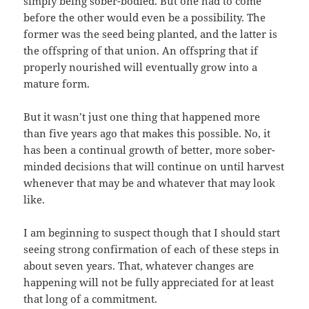
simply being sober-bodied. But one had to come
before the other would even be a possibility. The
former was the seed being planted, and the latter is
the offspring of that union. An offspring that if
properly nourished will eventually grow into a
mature form.
But it wasn’t just one thing that happened more
than five years ago that makes this possible. No, it
has been a continual growth of better, more sober-
minded decisions that will continue on until harvest
whenever that may be and whatever that may look
like.
I am beginning to suspect though that I should start
seeing strong confirmation of each of these steps in
about seven years. That, whatever changes are
happening will not be fully appreciated for at least
that long of a commitment.