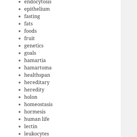
endocytosis
epithelium
fasting
fats
foods
fruit
genetics
goals
hamartia
hamartoma
healthspan
hereditary
heredity
holon
homeostasis
hormesis
human life
lectin
leukocytes