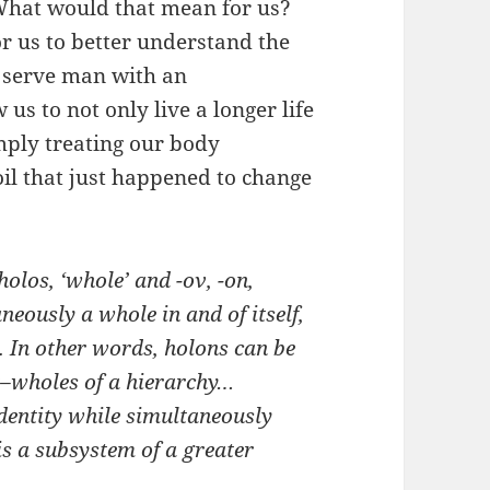
 What would that mean for us?
or us to better understand the
r serve man with an
us to not only live a longer life
imply treating our body
soil that just happened to change
 holos, ‘whole’ and
-ον
, -on,
aneously a whole in and of itself,
e. In other words, holons can be
t–wholes of a hierarchy…
identity while simultaneously
 is a subsystem of a greater