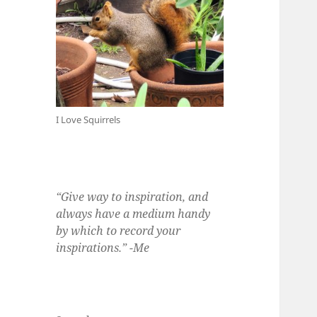
I Love Squirrels
“Give way to inspiration, and
always have a medium handy
by which to record your
inspirations.” -Me