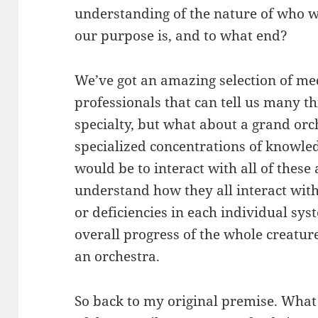
understanding of the nature of who w
our purpose is, and to what end?
We’ve got an amazing selection of med
professionals that can tell us many th
specialty, but what about a grand orch
specialized concentrations of knowle
would be to interact with all of these 
understand how they all interact wit
or deficiencies in each individual sy
overall progress of the whole creatur
an orchestra.
So back to my original premise. What