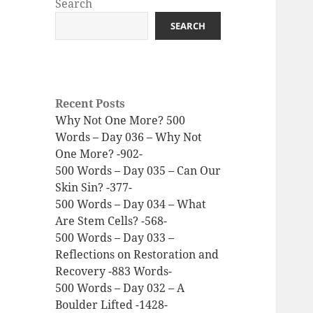
Search
SEARCH
Recent Posts
Why Not One More? 500
Words – Day 036 – Why Not
One More? -902-
500 Words – Day 035 – Can Our
Skin Sin? -377-
500 Words – Day 034 – What
Are Stem Cells? -568-
500 Words – Day 033 –
Reflections on Restoration and
Recovery -883 Words-
500 Words – Day 032 – A
Boulder Lifted -1428-