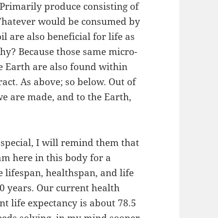
 Primarily produce consisting of
. Whatever would be consumed by
l are also beneficial for life as
hy? Because those same micro-
he Earth are also found within
ract. As above; so below. Out of
we are made, and to the Earth,
special, I will remind them that
am here in this body for a
 lifespan, healthspan, and life
0 years. Our current health
nt life expectancy is about 78.5