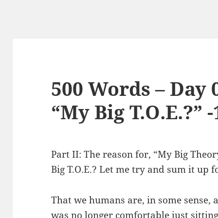
500 Words – Day 
“My Big T.O.E.?” -
Part II: The reason for, “My Big Theo
Big T.O.E.? Let me try and sum it up f
That we humans are, in some sense, a p
was no longer comfortable just sittin