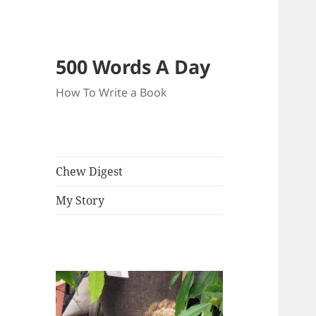
500 Words A Day
How To Write a Book
Chew Digest
My Story