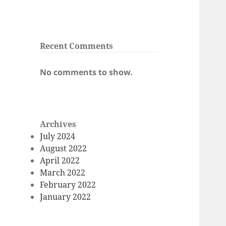
Recent Comments
No comments to show.
Archives
July 2024
August 2022
April 2022
March 2022
February 2022
January 2022