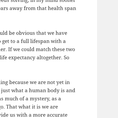
needs solving, in my mind sooner
years away from that health span
ould be obvious that we have
 get to a full lifespan with a
er. If we could match these two
ife expectancy altogether. So
iling because we are not yet in
f just what a human body is and
t as much of a mystery, as a
o. That what it is we are
ovide us with a more accurate