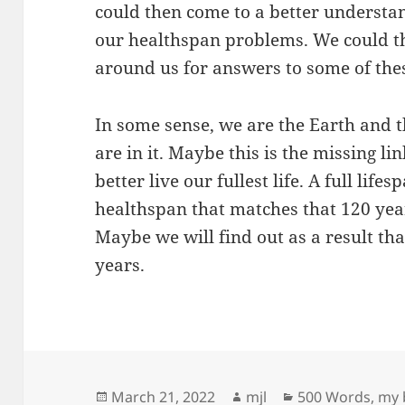
could then come to a better understa
our healthspan problems. We could th
around us for answers to some of the
In some sense, we are the Earth and t
are in it. Maybe this is the missing li
better live our fullest life. A full life
healthspan that matches that 120 ye
Maybe we will find out as a result tha
years.
Posted
Author
Categories
March 21, 2022
mjl
500 Words
,
my b