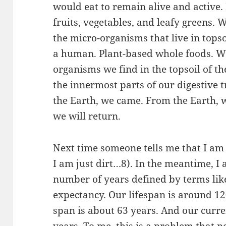
would eat to remain alive and active.
fruits, vegetables, and leafy greens
the micro-organisms that live in topsoi
a human. Plant-based whole foods. W
organisms we find in the topsoil of t
the innermost parts of our digestive t
the Earth, we came. From the Earth, 
we will return.
Next time someone tells me that I am 
I am just dirt…8). In the meantime, I 
number of years defined by terms like
expectancy. Our lifespan is around 12
span is about 63 years. And our curre