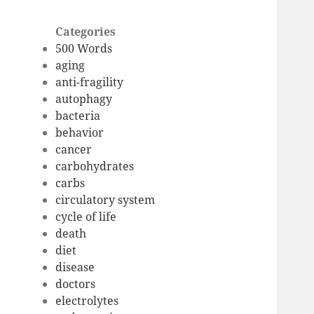
Categories
500 Words
aging
anti-fragility
autophagy
bacteria
behavior
cancer
carbohydrates
carbs
circulatory system
cycle of life
death
diet
disease
doctors
electrolytes