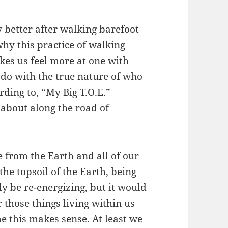
ly better after walking barefoot
why this practice of walking
kes us feel more at one with
 do with the true nature of who
ding to, “My Big T.O.E.”
about along the road of
e from the Earth and all of our
the topsoil of the Earth, being
ly be re-energizing, but it would
r those things living within us
me this makes sense. At least we