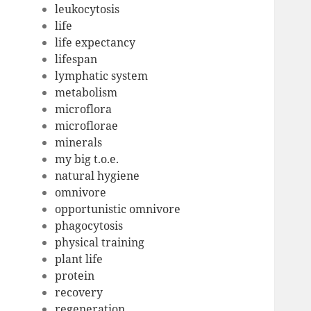
leukocytosis
life
life expectancy
lifespan
lymphatic system
metabolism
microflora
microflorae
minerals
my big t.o.e.
natural hygiene
omnivore
opportunistic omnivore
phagocytosis
physical training
plant life
protein
recovery
regeneration