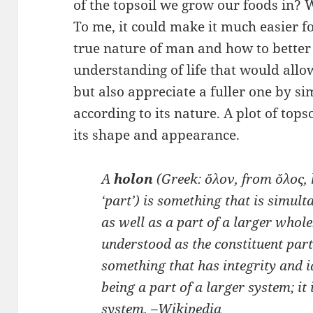
of the topsoil we grow our foods in?
To me, it could make it much easier f
true nature of man and how to bette
understanding of life that would allow 
but also appreciate a fuller one by s
according to its nature. A plot of top
its shape and appearance.
A
holon
(Greek:
ὅλον
, from
ὅλος
,
‘part’) is something that is simult
as well as a part of a larger whol
understood as the constituent par
something that has integrity and 
being a part of a larger system; it
system. –
Wikipedia