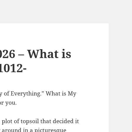
026 – What is
1012-
ry of Everything.” What is My
or you.
lot of topsoil that decided it
g around in a picturesque