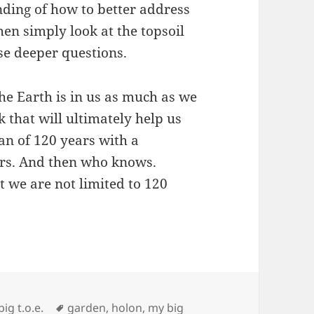
nding of how to better address
en simply look at the topsoil
se deeper questions.
he Earth is in us as much as we
nk that will ultimately help us
span of 120 years with a
ars. And then who knows.
t we are not limited to 120
Tags
ig t.o.e.
garden
,
holon
,
my big