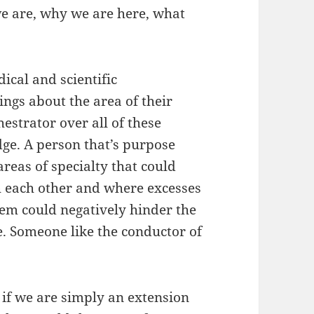
e are, why we are here, what
ical and scientific
ings about the area of their
estrator over all of these
dge. A person that’s purpose
areas of specialty that could
h each other and where excesses
stem could negatively hinder the
e. Someone like the conductor of
 if we are simply an extension