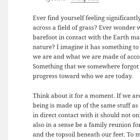
Ever find yourself feeling significant
across a field of grass? Ever wonder 
barefoot in contact with the Earth ma
nature? I imagine it has something to
we are and what we are made of accor
Something that we somewhere forgot 
progress toward who we are today.
Think about it for a moment. If we ar
being is made up of the same stuff as 
in direct contact with it should not on
also in a sense be a family reunion fo
and the topsoil beneath our feet. To 