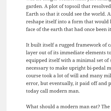
garden. A plot of topsoil that resolved 
Earth so that it could see the world. 
reshape itself into a form that would
face of the earth that had once been i
It built itself a rugged framework of 
layer out of its immediate elements to
equipped itself with a minimal set of
necessary to make upright bi-pedal mo
course took a lot of will and many mill
error, but eventually, it paid off and
today call modern man.
What should a modern man eat? The sa