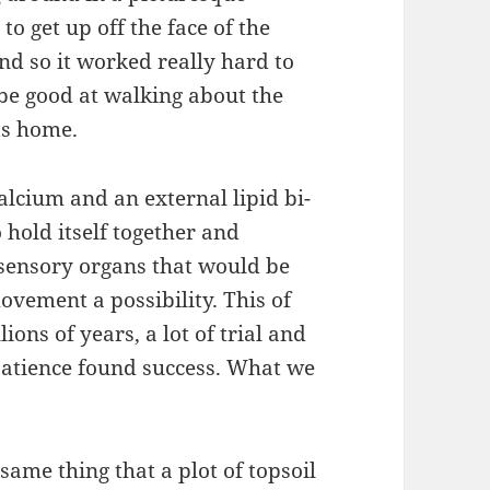
to get up off the face of the
And so it worked really hard to
 be good at walking about the
ts home.
calcium and an external lipid bi-
 hold itself together and
 sensory organs that would be
vement a possibility. This of
ions of years, a lot of trial and
 patience found success. What we
me thing that a plot of topsoil