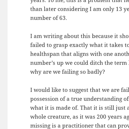
years. To me, this is a problem that 
than later considering I am only 13 
number of 63.
I am writing about this because it sh
failed to grasp exactly what it takes to
healthspan that aligns with one anoth
number’s up we could ditch the term l
why are we failing so badly?
I would like to suggest that we are fa
possession of a true understanding o
what it is made of. That it is still jus
whole creature, as it was 200 years ag
missing is a practitioner that can pr