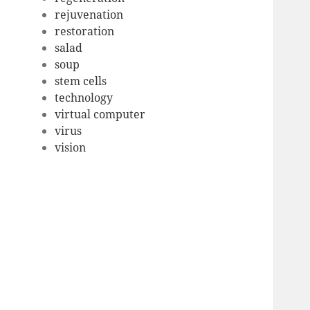
rejuvenation
restoration
salad
soup
stem cells
technology
virtual computer
virus
vision