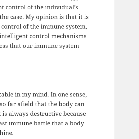
ent control of the individual’s
the case. My opinion is that it is
he control of the immune system,
 intelligent control mechanisms
ess that our immune system
atable in my mind. In one sense,
 so far afield that the body can
t is always destructive because
e last immune battle that a body
hine.