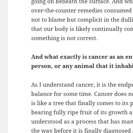
going on beneath the surface. And what
over-the-counter remedies consumed o
not to blame but complicit in the dull
that our body is likely continually c
something is not correct.
And what exactly is cancer as an en
person, or any animal that it inhab
As I understand cancer, it is the endp
balance for some time. Cancer does n
is like a tree that finally comes to its 
bearing fully ripe fruit of its growth 
understood as a process that has many
the way before it is finally diagnose