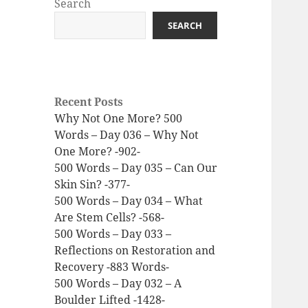
Search
SEARCH
Recent Posts
Why Not One More? 500
Words – Day 036 – Why Not
One More? -902-
500 Words – Day 035 – Can Our
Skin Sin? -377-
500 Words – Day 034 – What
Are Stem Cells? -568-
500 Words – Day 033 –
Reflections on Restoration and
Recovery -883 Words-
500 Words – Day 032 – A
Boulder Lifted -1428-