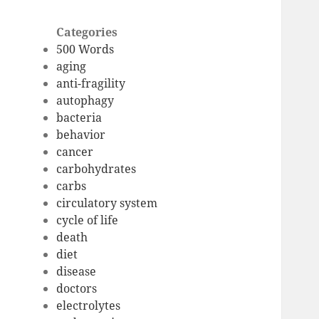
Categories
500 Words
aging
anti-fragility
autophagy
bacteria
behavior
cancer
carbohydrates
carbs
circulatory system
cycle of life
death
diet
disease
doctors
electrolytes