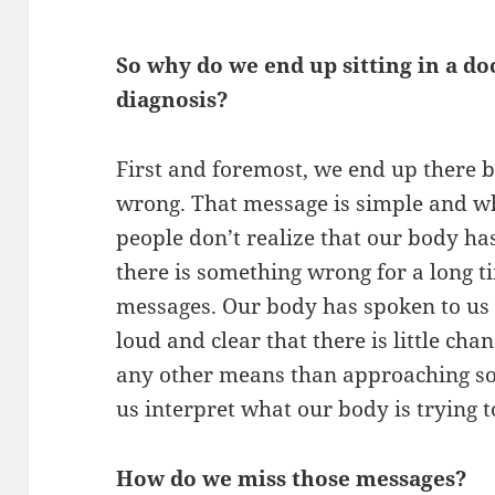
So why do we end up sitting in a doc
diagnosis?
First and foremost, we end up there
wrong. That message is simple and wh
people don’t realize that our body has
there is something wrong for a long 
messages. Our body has spoken to us 
loud and clear that there is little ch
any other means than approaching so
us interpret what our body is trying to
How do we miss those messages?