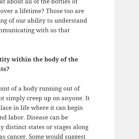
 about all of the bottles of
ver a lifetime? Those too are
ing of our ability to understand
ommunicating with us that
tity within the body of the
its?
oint of a body running out of
ot simply creep up on anyone. It
place in life where it can begin
and labor. Disease can be
 distinct states or stages along
d as cancer. Some would suggest