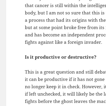
that cancer is still within the intellig
body, but I am not so sure that this is 
a process that had its origins with t
but at some point broke free from its
and has become an independent proc
fights against like a foreign invader.
Is it productive or destructive?
This is a great question and still deb
it can be productive if it has not gone
no longer keep it in check. However, i
if left unchecked, it will likely be th
fights before the ghost leaves the mac