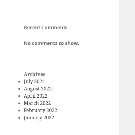
Recent Comments
No comments to show.
Archives
July 2024
August 2022
April 2022
March 2022
February 2022
January 2022