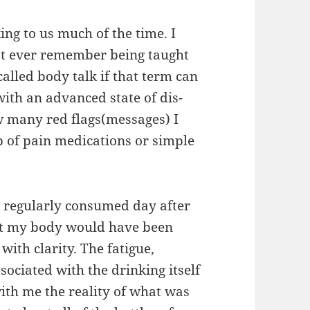
ng to us much of the time. I
n’t ever remember being taught
alled body talk if that term can
with an advanced state of dis-
w many red flags(messages) I
p of pain medications or simple
 I regularly consumed day after
at my body would have been
ith clarity. The fatigue,
sociated with the drinking itself
ith me the reality of what was