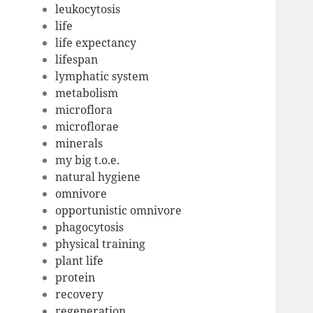
leukocytosis
life
life expectancy
lifespan
lymphatic system
metabolism
microflora
microflorae
minerals
my big t.o.e.
natural hygiene
omnivore
opportunistic omnivore
phagocytosis
physical training
plant life
protein
recovery
regeneration