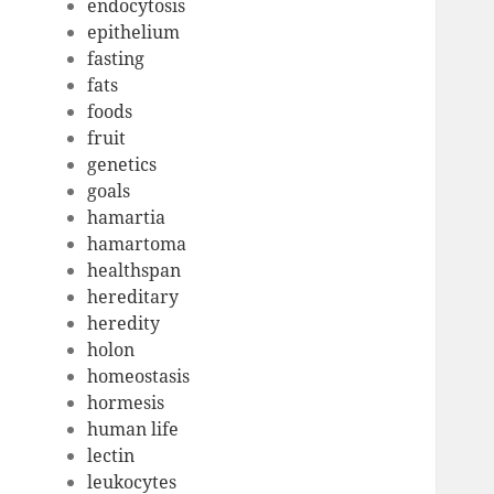
endocytosis
epithelium
fasting
fats
foods
fruit
genetics
goals
hamartia
hamartoma
healthspan
hereditary
heredity
holon
homeostasis
hormesis
human life
lectin
leukocytes