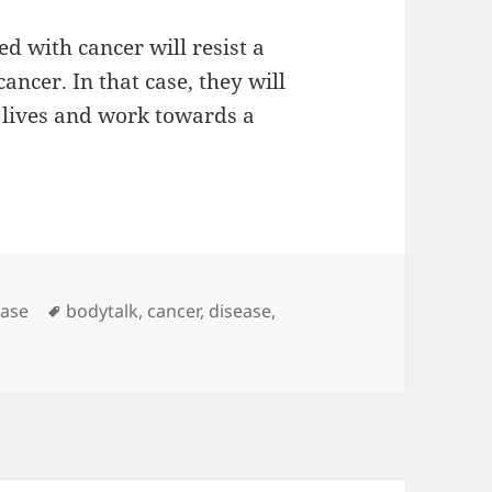
d with cancer will resist a
ancer. In that case, they will
r lives and work towards a
Tags
ease
bodytalk
,
cancer
,
disease
,