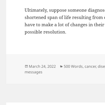
Ultimately, suppose someone diagnose
shortened span of life resulting from c
have to make a lot of changes in thei
possible resolution.
Posted
Categories
March 24, 2022
500 Words
,
cancer
,
dis
on
messages