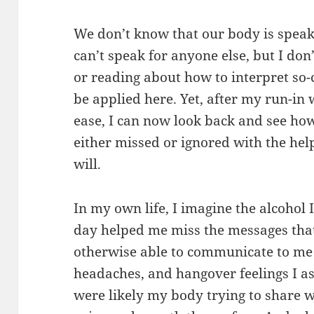
We don’t know that our body is speaki
can’t speak for anyone else, but I do
or reading about how to interpret so-c
be applied here. Yet, after my run-in 
ease, I can now look back and see ho
either missed or ignored with the hel
will.
In my own life, I imagine the alcohol
day helped me miss the messages th
otherwise able to communicate to me w
headaches, and hangover feelings I as
were likely my body trying to share w