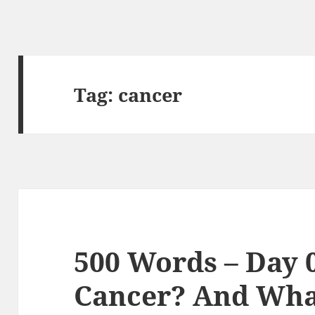
Tag:
cancer
500 Words – Day 
Cancer? And What 