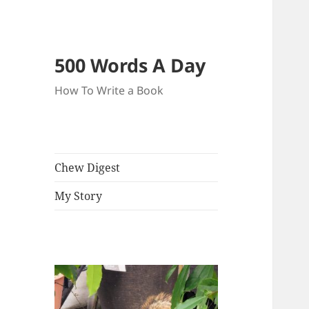
500 Words A Day
How To Write a Book
Chew Digest
My Story