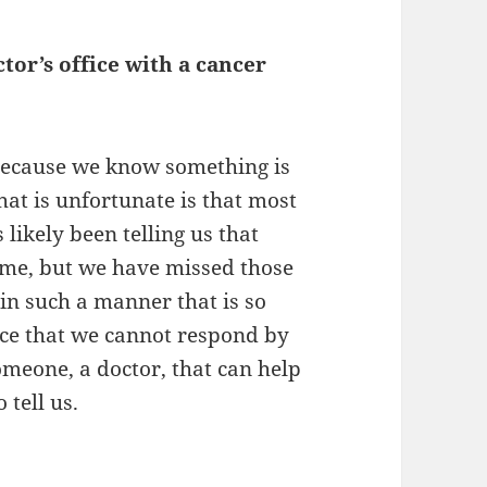
tor’s office with a cancer
 because we know something is
at is unfortunate is that most
 likely been telling us that
time, but we have missed those
in such a manner that is so
ance that we cannot respond by
meone, a doctor, that can help
 tell us.