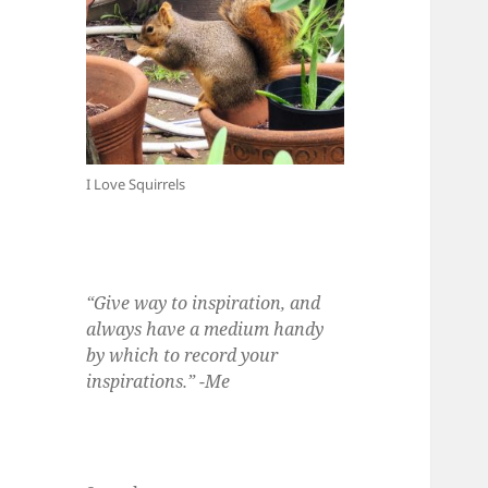
I Love Squirrels
“Give way to inspiration, and
always have a medium handy
by which to record your
inspirations.” -Me