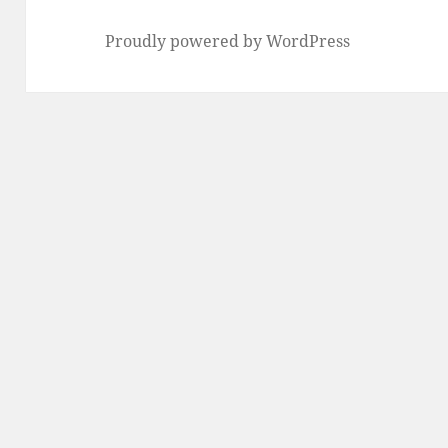
Proudly powered by WordPress