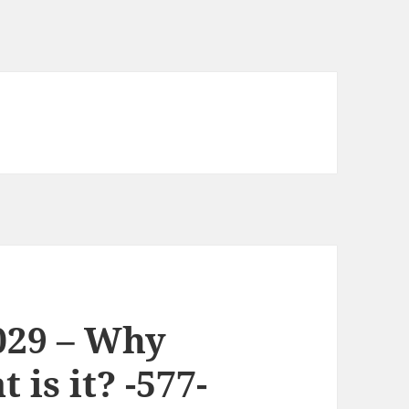
029 – Why
is it? -577-