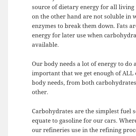
source of dietary energy for all living
on the other hand are not soluble in 
enzymes to break them down. Fats are
energy for later use when carbohydra
available.
Our body needs a lot of energy to do al
important that we get enough of ALL o
body needs, from both carbohydrates 
other.
Carbohydrates are the simplest fuel 
equate to gasoline for our cars. Where 
our refineries use in the refining pro