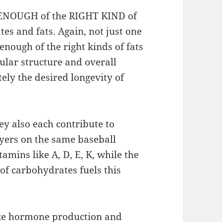
et ENOUGH of the RIGHT KIND of
s and fats. Again, not just one
enough of the right kinds of fats
ular structure and overall
tely the desired longevity of
ey also each contribute to
ayers on the same baseball
tamins like A, D, E, K, while the
of carbohydrates fuels this
 like hormone production and