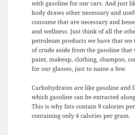
with gasoline for our cars. And just li
body draws other necessary and usefu
consume that are necessary and benef
and wellness. Just think of all the ot
petroleum products we have that we t
of crude aside from the gasoline that 
paint, makeup, clothing, shampoo, co
for our glasses, just to name a few.
Carbohydrates are like gasoline and fa
which gasoline can be extracted alon
This is why fats contain 9 calories p
containing only 4 calories per gram.