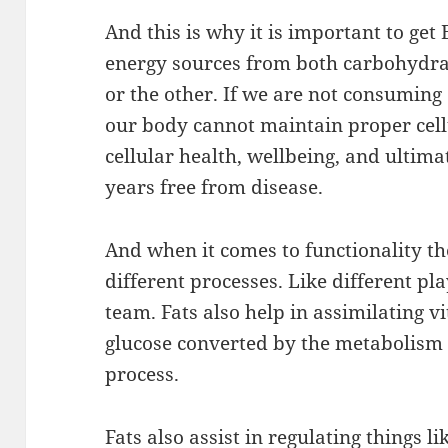
And this is why it is important to g
energy sources from both carbohydrate
or the other. If we are not consuming 
our body cannot maintain proper cell
cellular health, wellbeing, and ultima
years free from disease.
And when it comes to functionality th
different processes. Like different pl
team. Fats also help in assimilating vi
glucose converted by the metabolism 
process.
Fats also assist in regulating things