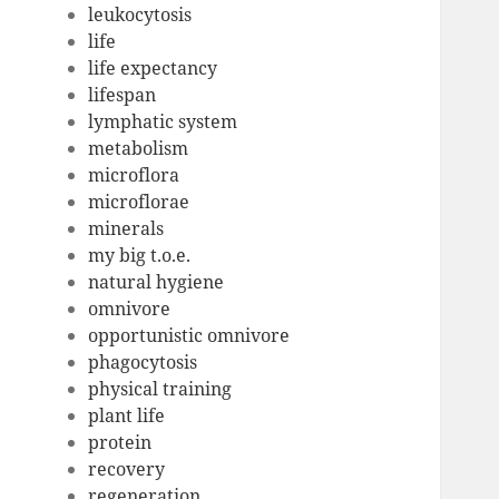
leukocytosis
life
life expectancy
lifespan
lymphatic system
metabolism
microflora
microflorae
minerals
my big t.o.e.
natural hygiene
omnivore
opportunistic omnivore
phagocytosis
physical training
plant life
protein
recovery
regeneration