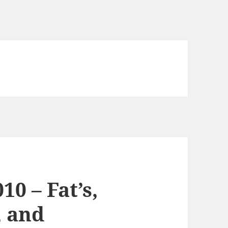
10 – Fat’s,
, and