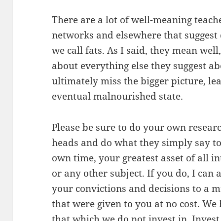
There are a lot of well-meaning teac
networks and elsewhere that suggest d
we call fats. As I said, they mean wel
about everything else they suggest ab
ultimately miss the bigger picture, le
eventual malnourished state.
Please be sure to do your own research
heads and do what they simply say to
own time, your greatest asset of all 
or any other subject. If you do, I can
your convictions and decisions to a m
that were given to you at no cost. We
that which we do not invest in. Invest 