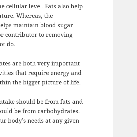
 cellular level. Fats also help
ature. Whereas, the
helps maintain blood sugar
jor contributor to removing
ot do.
rates are both very important
vities that require energy and
hin the bigger picture of life.
intake should be from fats and
should be from carbohydrates.
our body’s needs at any given