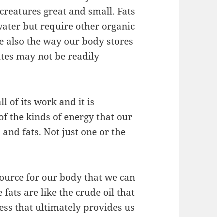
 creatures great and small. Fats
water but require other organic
 also the way our body stores
tes may not be readily
l of its work and it is
f the kinds of energy that our
and fats. Not just one or the
source for our body that we can
fats are like the crude oil that
cess that ultimately provides us