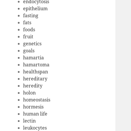
endocytosis
epithelium
fasting
fats
foods
fruit
genetics
goals
hamartia
hamartoma
healthspan
hereditary
heredity
holon
homeostasis
hormesis
human life
lectin
leukocytes