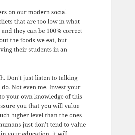
hers on our modern social
iets that are too low in what
l, and they can be 100% correct
out the foods we eat, but
aving their students in an
. Don’t just listen to talking
 do. Not even me. Invest your
into your own knowledge of this
 assure you that you will value
uch higher level than the ones
 humans just don’t tend to value
in your education, it will