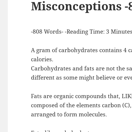
Misconceptions -
-808 Words- -Reading Time: 3 Minutes
A gram of carbohydrates contains 4 ca
calories.
Carbohydrates and fats are not the sa
different as some might believe or ev
Fats are organic compounds that, L
composed of the elements carbon (C),
arranged to form molecules.