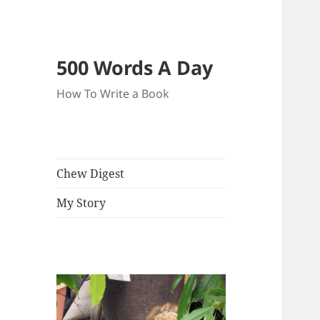
500 Words A Day
How To Write a Book
Chew Digest
My Story