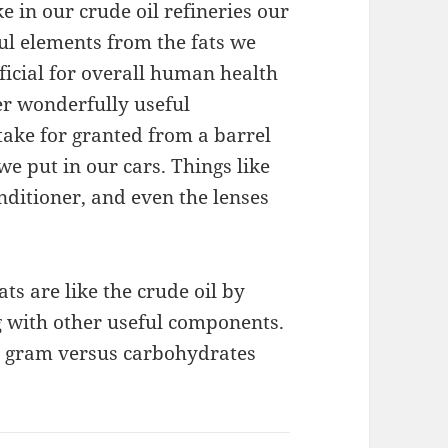
ke in our crude oil refineries our
l elements from the fats we
icial for overall human health
her wonderfully useful
ake for granted from a barrel
we put in our cars. Things like
nditioner, and even the lenses
ts are like the crude oil by
g with other useful components.
er gram versus carbohydrates