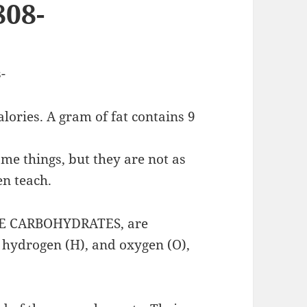
808-
-
lories. A gram of fat contains 9
me things, but they are not as
en teach.
IKE CARBOHYDRATES, are
 hydrogen (H), and oxygen (O),