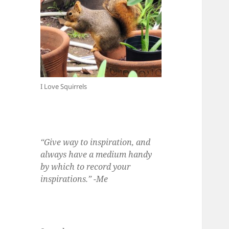
I Love Squirrels
“Give way to inspiration, and
always have a medium handy
by which to record your
inspirations.” -Me