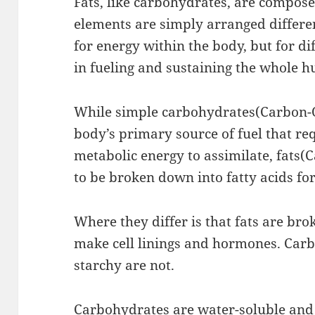
Fats, like carbohydrates, are compose
elements are simply arranged differen
for energy within the body, but for d
in fueling and sustaining the whole 
While simple carbohydrates(Carbon-
body’s primary source of fuel that re
metabolic energy to assimilate, fat
to be broken down into fatty acids for
Where they differ is that fats are bro
make cell linings and hormones. Car
starchy are not.
Carbohydrates are water-soluble and 