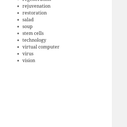
rejuvenation
restoration
salad
soup
stem cells
technology
virtual computer
virus
vision