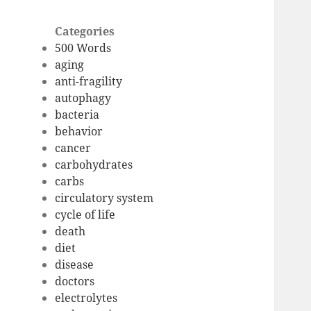
Categories
500 Words
aging
anti-fragility
autophagy
bacteria
behavior
cancer
carbohydrates
carbs
circulatory system
cycle of life
death
diet
disease
doctors
electrolytes