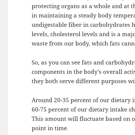
protecting organs as a whole and at the
in maintaining a steady body temper
undigestable fiber in carbohydrates 
levels, cholesterol levels and is a ma
waste from our body, which fats cann
So, as you can see fats and carbohyd
components in the body’s overall acti
they both serve different purposes wit
Around 20-35 percent of our dietary 
60-75 percent of our dietary intake 
This amount will fluctuate based on 
point in time.