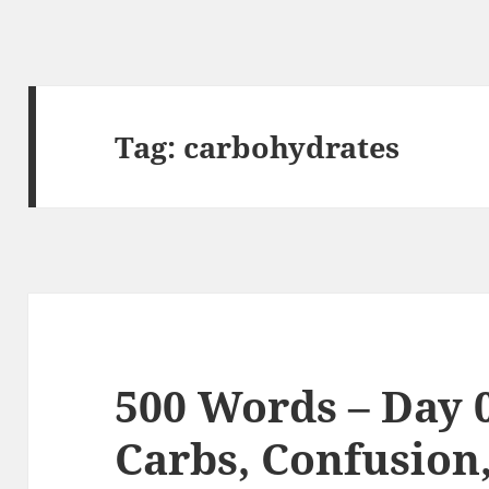
Tag:
carbohydrates
500 Words – Day 0
Carbs, Confusion