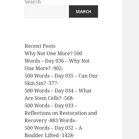
Search
SEARCH
Recent Posts
Why Not One More? 500
Words – Day 036 – Why Not
One More? -902-
500 Words – Day 035 – Can Our
Skin Sin? -377-
500 Words – Day 034 – What
Are Stem Cells? -568-
500 Words – Day 033 –
Reflections on Restoration and
Recovery -883 Words-
500 Words – Day 032 – A
Boulder Lifted -1428-