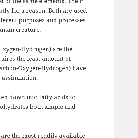
d of the same elements. Their
tly for a reason. Both are used
ifferent purposes and processes
human creature.
Oxygen-Hydrogen) are the
quires the least amount of
s(Carbon-Oxygen-Hydrogen) have
 assimilation.
ken down into fatty acids to
bohydrates both simple and
are the most readily available