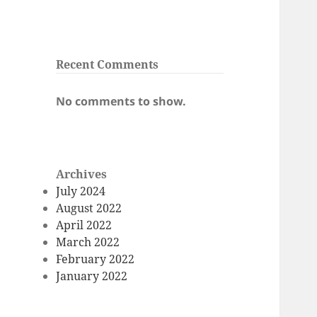
Recent Comments
No comments to show.
Archives
July 2024
August 2022
April 2022
March 2022
February 2022
January 2022