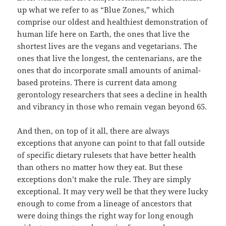
up what we refer to as “Blue Zones,” which
comprise our oldest and healthiest demonstration of
human life here on Earth, the ones that live the
shortest lives are the vegans and vegetarians. The
ones that live the longest, the centenarians, are the
ones that do incorporate small amounts of animal-
based proteins. There is current data among
gerontology researchers that sees a decline in health
and vibrancy in those who remain vegan beyond 65.
And then, on top of it all, there are always
exceptions that anyone can point to that fall outside
of specific dietary rulesets that have better health
than others no matter how they eat. But these
exceptions don’t make the rule. They are simply
exceptional. It may very well be that they were lucky
enough to come from a lineage of ancestors that
were doing things the right way for long enough