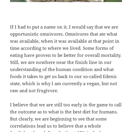
If I had to put a name on it, I would say that we are
opportunistic omnivores. Omnivores that ate what
was available, when it was available at that point in
time according to where we lived. Some forms of
eating have proven to be better for overall mortality.
Still, we are nowhere near the finish line in our
understanding of the human condition and what
foods it takes to get us back to our so-called Edenic
state, which is why I am currently a vegan, but not
raw and not frugivore.
I believe that we are still too early in the game to call
the outcome as to what is the best diet for humans.
But clearly, we are beginning to see that some
correlations lead us to believe that a whole