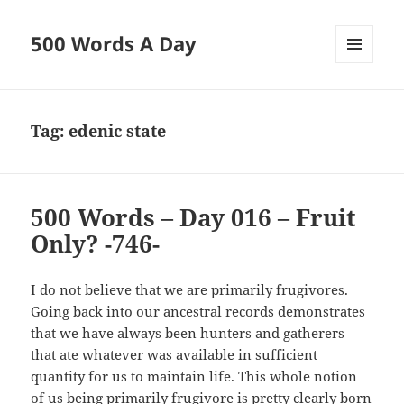
500 Words A Day
MENU
AND
WIDGETS
Tag:
edenic state
500 Words – Day 016 – Fruit
Only? -746-
I do not believe that we are primarily frugivores.
Going back into our ancestral records demonstrates
that we have always been hunters and gatherers
that ate whatever was available in sufficient
quantity for us to maintain life. This whole notion
of us being primarily frugivore is pretty clearly born