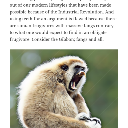
out of our modern lifestyles that have been made
possible because of the Industrial Revolution. And
using teeth for an argument is flawed because there
are simian frugivores with massive fangs contrary
to what one would expect to find in an obligate
frugivore. Consider the Gibbon; fangs and all.