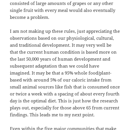
consisted of large amounts of grapes or any other
single fruit with every meal would also eventually
become a problem.
I am not making up these rules, just appreciating the
observations based on our physiological, cultural,
and traditional development. It may very well be
that the current human condition is based more on
the last 50,000 years of human development and
subsequent adaptation than we could have
imagined. It may be that a 95% whole food/plant-
based with around 5% of our caloric intake from
small animal sources like fish that is consumed once
or twice a week with a spacing of about every fourth
day is the optimal diet. This is just how the research
plays out, especially for those above 65 from current
findings. This leads me to my next point.
Even within the five major communities that make