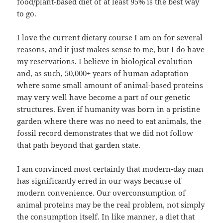
food/plant-based diet of at least 95% is the best way
to go.
I love the current dietary course I am on for several
reasons, and it just makes sense to me, but I do have
my reservations. I believe in biological evolution
and, as such, 50,000+ years of human adaptation
where some small amount of animal-based proteins
may very well have become a part of our genetic
structures. Even if humanity was born in a pristine
garden where there was no need to eat animals, the
fossil record demonstrates that we did not follow
that path beyond that garden state.
I am convinced most certainly that modern-day man
has significantly erred in our ways because of
modern convenience. Our overconsumption of
animal proteins may be the real problem, not simply
the consumption itself. In like manner, a diet that