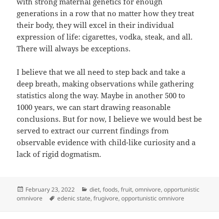
with strong maternal genetics for enough
generations in a row that no matter how they treat
their body, they will excel in their individual
expression of life: cigarettes, vodka, steak, and all.
There will always be exceptions.
I believe that we all need to step back and take a
deep breath, making observations while gathering
statistics along the way. Maybe in another 500 to
1000 years, we can start drawing reasonable
conclusions. But for now, I believe we would best be
served to extract our current findings from
observable evidence with child-like curiosity and a
lack of rigid dogmatism.
Posted
Categories
February 23, 2022
diet
,
foods
,
fruit
,
omnivore
,
opportunistic
on
Tags
omnivore
edenic state
,
frugivore
,
opportunistic omnivore