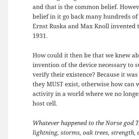
and that is the common belief. Howev
belief in it go back many hundreds of
Ernst Ruska and Max Knoll invented th
1931.
How could it then be that we knew ab
invention of the device necessary to
verify their existence? Because it wa
they MUST exist, otherwise how can 
activity in a world where we no longe
host cell.
Whatever happened to the Norse god T
lightning, storms, oak trees, strength,