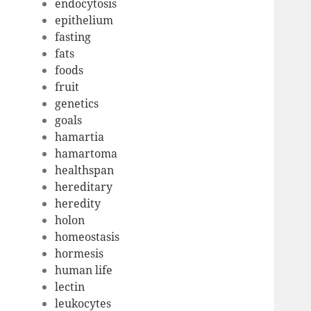
endocytosis
epithelium
fasting
fats
foods
fruit
genetics
goals
hamartia
hamartoma
healthspan
hereditary
heredity
holon
homeostasis
hormesis
human life
lectin
leukocytes