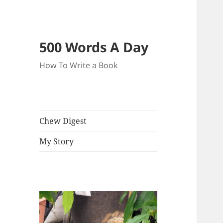
500 Words A Day
How To Write a Book
Chew Digest
My Story