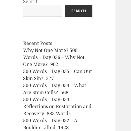
Search
SEARCH
Recent Posts
Why Not One More? 500
Words – Day 036 – Why Not
One More? -902-
500 Words – Day 035 – Can Our
Skin Sin? -377-
500 Words – Day 034 – What
Are Stem Cells? -568-
500 Words – Day 033 –
Reflections on Restoration and
Recovery -883 Words-
500 Words – Day 032 – A
Boulder Lifted -1428-