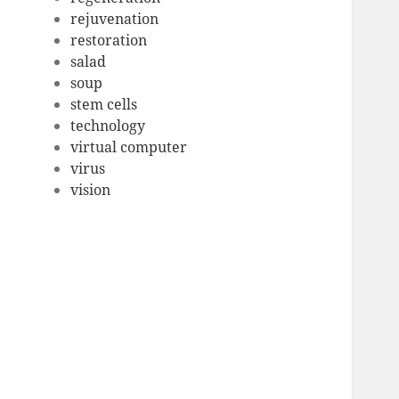
rejuvenation
restoration
salad
soup
stem cells
technology
virtual computer
virus
vision