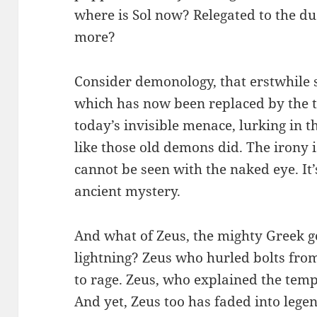
where is Sol now? Relegated to the d
more?
Consider demonology, that erstwhile s
which has now been replaced by the t
today’s invisible menace, lurking in t
like those old demons did. The irony is
cannot be seen with the naked eye. I
ancient mystery.
And what of Zeus, the mighty Greek g
lightning? Zeus who hurled bolts fr
to rage. Zeus, who explained the tem
And yet, Zeus too has faded into leg