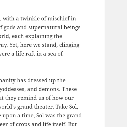
 with a twinkle of mischief in
 of gods and supernatural beings
rld, each explaining the
ay. Yet, here we stand, clinging
ere a life raft in a sea of
manity has dressed up the
, goddesses, and demons. These
but they remind us of how our
orld’s grand theater. Take Sol,
e upon a time, Sol was the grand
r of crops and life itself. But