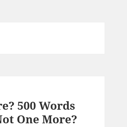
e? 500 Words
Not One More?