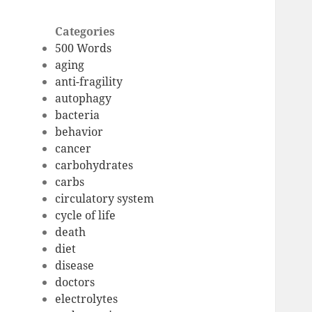
Categories
500 Words
aging
anti-fragility
autophagy
bacteria
behavior
cancer
carbohydrates
carbs
circulatory system
cycle of life
death
diet
disease
doctors
electrolytes