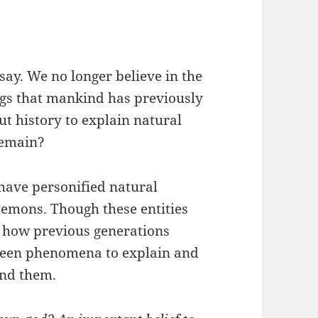
say. We no longer believe in the
ngs that mankind has previously
ut history to explain natural
remain?
 have personified natural
emons. Though these entities
te how previous generations
seen phenomena to explain and
und them.