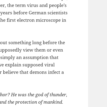
er, the term virus and people’s
 years before German scientists
e first electron microscope in
out something long before the
 supposedly view them or even
s simply an assumption that
we explain supposed viral
r believe that demons infect a
hor? He was the god of thunder,
 and the protection of mankind.