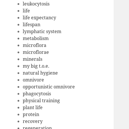
leukocytosis
life
life expectancy
lifespan
lymphatic system
metabolism
microflora
microflorae
minerals
my big t.o.e.
natural hygiene
omnivore
opportunistic omnivore
phagocytosis
physical training
plant life
protein
recovery
regeneration