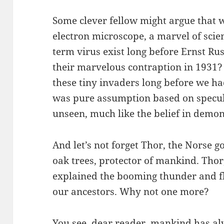
Some clever fellow might argue that w
electron microscope, a marvel of scie
term virus exist long before Ernst R
their marvelous contraption in 1931?
these tiny invaders long before we h
was pure assumption based on speculat
unseen, much like the belief in demon
And let’s not forget Thor, the Norse g
oak trees, protector of mankind. Tho
explained the booming thunder and fl
our ancestors. Why not one more?
You see, dear reader, mankind has al