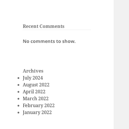
Recent Comments
No comments to show.
Archives
July 2024
August 2022
April 2022
March 2022
February 2022
January 2022