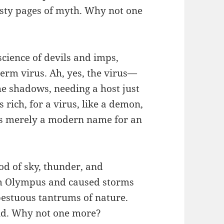
usty pages of myth. Why not one
cience of devils and imps,
erm virus. Ah, yes, the virus—
he shadows, needing a host just
 rich, for a virus, like a demon,
t’s merely a modern name for an
od of sky, thunder, and
om Olympus and caused storms
pestuous tantrums of nature.
end. Why not one more?