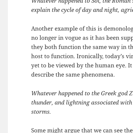
Whatever happened to Sol, the Roman s
explain the cycle of day and night, agric
Another example of this is demonology
no longer in vogue as it has been supp
they both function the same way in t
host to function. Ironically, today’s vi
yet to be viewed by the human eye. It
describe the same phenomena.
Whatever happened to the Greek god Ze
thunder, and lightning associated wit
storms.
Some might argue that we can see the