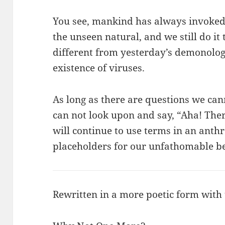
You see, mankind has always invoked 
the unseen natural, and we still do it 
different from yesterday’s demonolog
existence of viruses.
As long as there are questions we c
can not look upon and say, “Aha! There
will continue to use terms in an an
placeholders for our unfathomable be
Rewritten in a more poetic form with