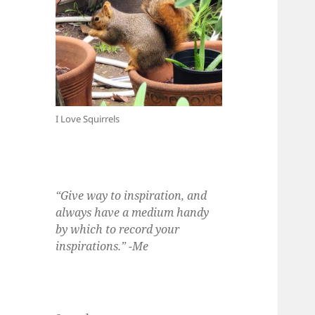
I Love Squirrels
“Give way to inspiration, and
always have a medium handy
by which to record your
inspirations.” -Me