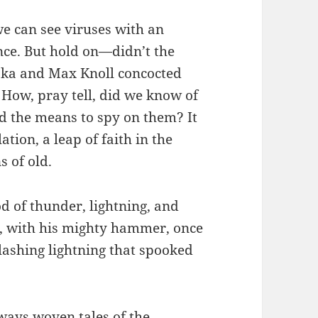
e can see viruses with an
nce. But hold on—didn’t the
uska and Max Knoll concocted
 How, pray tell, did we know of
ad the means to spy on them? It
ion, a leap of faith in the
s of old.
od of thunder, lightning, and
r, with his mighty hammer, once
ashing lightning that spooked
ways woven tales of the