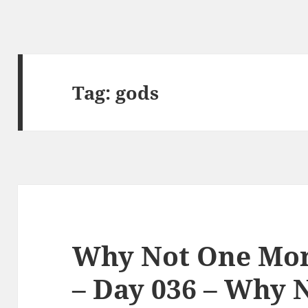
Tag:
gods
Why Not One Mor
– Day 036 – Why 