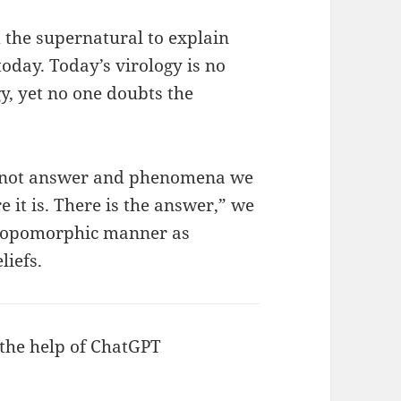
the supernatural to explain
today. Today’s virology is no
y, yet no one doubts the
annot answer and phenomena we
 it is. There is the answer,” we
thropomorphic manner as
liefs.
 the help of ChatGPT