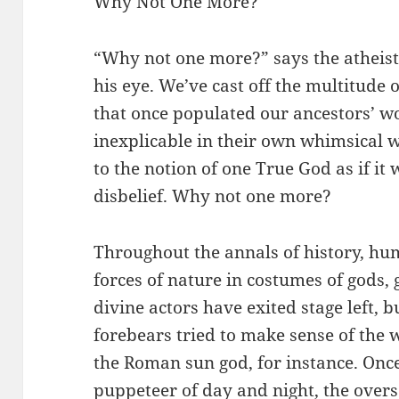
Why Not One More?
“Why not one more?” says the atheist,
his eye. We’ve cast off the multitude
that once populated our ancestors’ wo
inexplicable in their own whimsical w
to the notion of one True God as if it w
disbelief. Why not one more?
Throughout the annals of history, hu
forces of nature in costumes of gods
divine actors have exited stage left, 
forebears tried to make sense of the w
the Roman sun god, for instance. Onc
puppeteer of day and night, the oversee