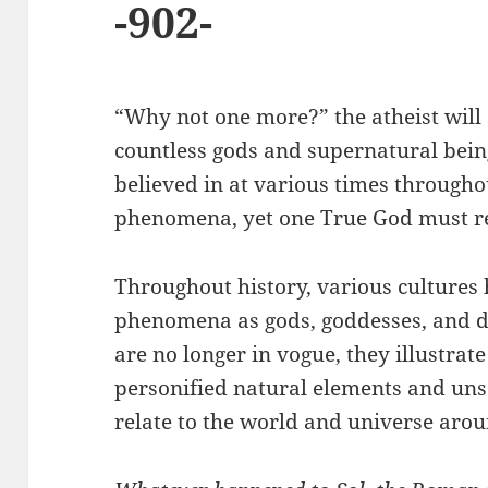
-902-
“Why not one more?” the atheist will 
countless gods and supernatural bei
believed in at various times througho
phenomena, yet one True God must 
Throughout history, various cultures
phenomena as gods, goddesses, and d
are no longer in vogue, they illustra
personified natural elements and un
relate to the world and universe aro