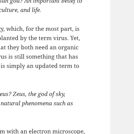
un god? An important belief to
ulture, and life.
, which, for the most part, is
lanted by the term virus. Yet,
hat they both need an organic
rus is still something that has
 is simply an updated term to
us? Zeus, the god of sky,
h natural phenomena such as
m with an electron microscope,