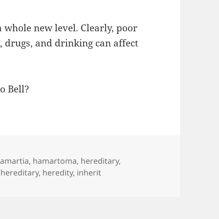
a whole new level. Clearly, poor
g, drugs, and drinking can affect
o Bell?
amartia
,
hamartoma
,
hereditary
,
,
hereditary
,
heredity
,
inherit