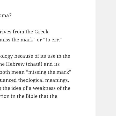
toma?
erives from the Greek
iss the mark” or “to err.”
ology because of its use in the
he Hebrew (chatá) and its
 both mean “missing the mark”
nuanced theological meanings,
s the idea of a weakness of the
ion in the Bible that the