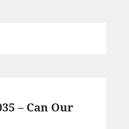
035 – Can Our