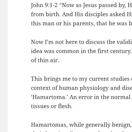
John 9:1-2 “Now as Jesus passed by,
from birth. And His disciples asked H
this man or his parents, that he was 
Now I’m not here to discuss the validit
idea was common in the first century.
of thin air.
This brings me to my current studies 
context of human physiology and dis
‘Hamartoma.’ An error in the normal
tissues or flesh.
Hamartomas, while generally benign,