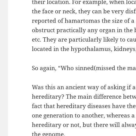
their location. For example, when loca
the face or neck, they can be very dis
reported of hamartomas the size of a
obstruct practically any organ in the 
etc. They are particularly likely to c
located in the hypothalamus, kidneys, 
So again, “Who sinned(missed the mar
Was this an ancient way of asking if 
hereditary? The main difference betwe
fact that hereditary diseases have the
one generation to another, whereas a 
hereditary or not, but there will alw
the genome.