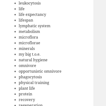
leukocytosis
life
life expectancy
lifespan
lymphatic system
metabolism
microflora
microflorae
minerals
my big t.o.e.
natural hygiene
omnivore
opportunistic omnivore
phagocytosis
physical training
plant life
protein
recovery
regeneration