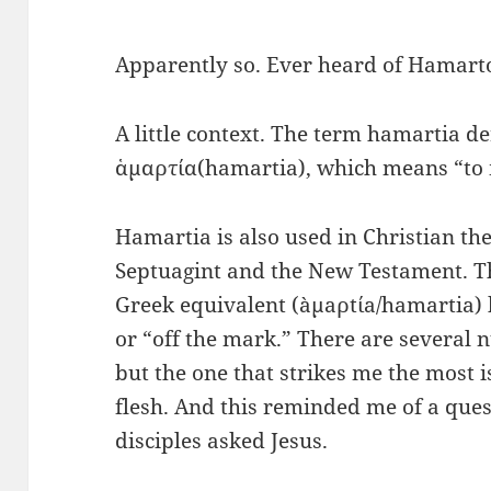
Apparently so. Ever heard of Hamar
A little context. The term hamartia d
ἁμαρτία(hamartia), which means “to m
Hamartia is also used in Christian the
Septuagint and the New Testament. T
Greek equivalent (àµaρtίa/hamartia)
or “off the mark.” There are several 
but the one that strikes me the most i
flesh. And this reminded me of a quest
disciples asked Jesus.