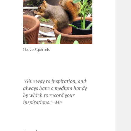
I Love Squirrels
“Give way to inspiration, and
always have a medium handy
by which to record your
inspirations.” -Me