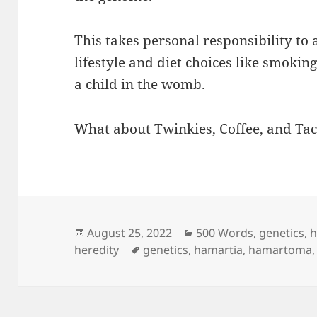
This takes personal responsibility to 
lifestyle and diet choices like smokin
a child in the womb.
What about Twinkies, Coffee, and Tac
Posted
Categories
August 25, 2022
500 Words
,
genetics
,
h
on
Tags
heredity
genetics
,
hamartia
,
hamartoma