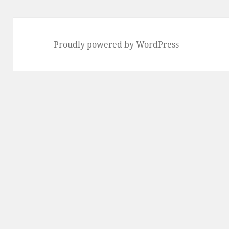
Proudly powered by WordPress