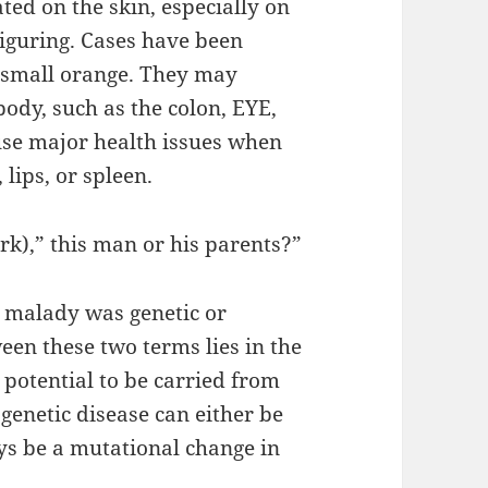
ted on the skin, especially on
figuring. Cases have been
 small orange. They may
body, such as the colon, EYE,
ause major health issues when
lips, or spleen.
k),” this man or his parents?”
a malady was genetic or
en these two terms lies in the
 potential to be carried from
genetic disease can either be
ays be a mutational change in