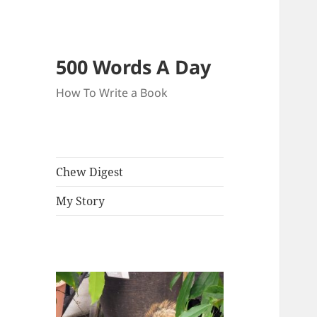
500 Words A Day
How To Write a Book
Chew Digest
My Story