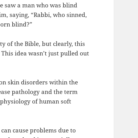
 He saw a man who was blind
im, saying, “Rabbi, who sinned,
born blind?”
y of the Bible, but clearly, this
 This idea wasn’t just pulled out
on skin disorders within the
ease pathology and the term
 physiology of human soft
 can cause problems due to