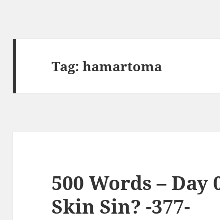
Tag:
hamartoma
500 Words – Day 
Skin Sin? -377-