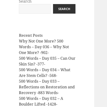
Search
SEARCH
Recent Posts
Why Not One More? 500
Words – Day 036 – Why Not
One More? -902-
500 Words – Day 035 – Can Our
Skin Sin? -377-
500 Words – Day 034 – What
Are Stem Cells? -568-
500 Words – Day 033 –
Reflections on Restoration and
Recovery -883 Words-
500 Words – Day 032 – A
Boulder Lifted -1428-