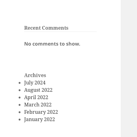
Recent Comments
No comments to show.
Archives
July 2024
August 2022
April 2022
March 2022
February 2022
January 2022