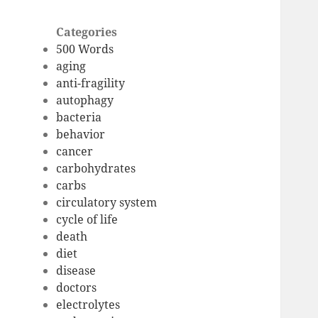
Categories
500 Words
aging
anti-fragility
autophagy
bacteria
behavior
cancer
carbohydrates
carbs
circulatory system
cycle of life
death
diet
disease
doctors
electrolytes