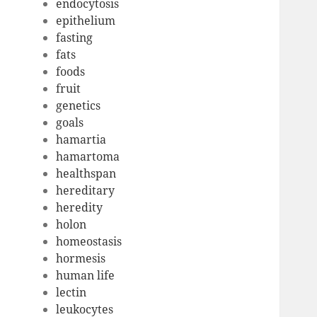
endocytosis
epithelium
fasting
fats
foods
fruit
genetics
goals
hamartia
hamartoma
healthspan
hereditary
heredity
holon
homeostasis
hormesis
human life
lectin
leukocytes