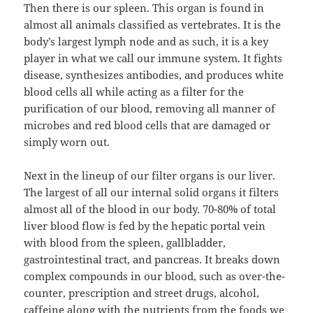
Then there is our spleen. This organ is found in
almost all animals classified as vertebrates. It is the
body’s largest lymph node and as such, it is a key
player in what we call our immune system. It fights
disease, synthesizes antibodies, and produces white
blood cells all while acting as a filter for the
purification of our blood, removing all manner of
microbes and red blood cells that are damaged or
simply worn out.
Next in the lineup of our filter organs is our liver.
The largest of all our internal solid organs it filters
almost all of the blood in our body. 70-80% of total
liver blood flow is fed by the hepatic portal vein
with blood from the spleen, gallbladder,
gastrointestinal tract, and pancreas. It breaks down
complex compounds in our blood, such as over-the-
counter, prescription and street drugs, alcohol,
caffeine along with the nutrients from the foods we