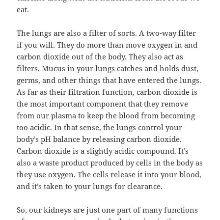
eat.
The lungs are also a filter of sorts. A two-way filter
if you will. They do more than move oxygen in and
carbon dioxide out of the body. They also act as
filters. Mucus in your lungs catches and holds dust,
germs, and other things that have entered the lungs.
As far as their filtration function, carbon dioxide is
the most important component that they remove
from our plasma to keep the blood from becoming
too acidic. In that sense, the lungs control your
body’s pH balance by releasing carbon dioxide.
Carbon dioxide is a slightly acidic compound. It’s
also a waste product produced by cells in the body as
they use oxygen. The cells release it into your blood,
and it’s taken to your lungs for clearance.
So, our kidneys are just one part of many functions