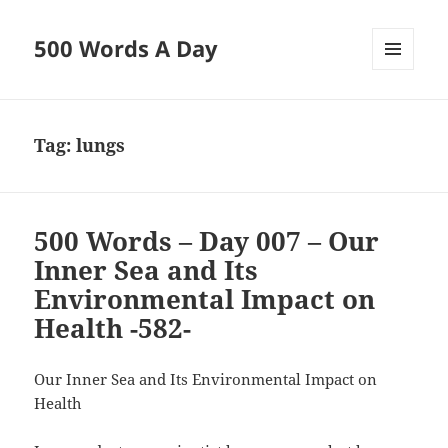
500 Words A Day
MENU
AND
WIDGETS
Tag:
lungs
500 Words – Day 007 – Our
Inner Sea and Its
Environmental Impact on
Health -582-
Our Inner Sea and Its Environmental Impact on
Health