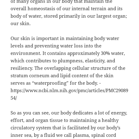
of many organs in our body that maintain the
overall homeostasis of our internal terrain and its
body of water, stored primarily in our largest organ;
our skin.
Our skin is important in maintaining body water
levels and preventing water loss into the
environment. It contains approximately 30% water,
which contributes to plumpness, elasticity, and
resiliency. The overlapping cellular structure of the
stratum corneum and lipid content of the skin
serves as “waterproofing” for the body. -
https://www.ncbi.nlm.nih.gov/pmc/articles/PMC29089
54/
So as you can see, our body dedicates a lot of energy,
effort, and organ tissue to maintaining a healthy
circulatory system that is facilitated by our body’s
inner sea, by a fluid we call plasma, spinal cord