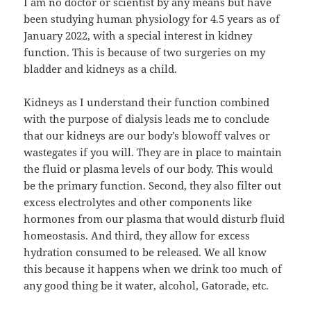
I am no doctor or scientist by any means but have
been studying human physiology for 4.5 years as of
January 2022, with a special interest in kidney
function. This is because of two surgeries on my
bladder and kidneys as a child.
Kidneys as I understand their function combined
with the purpose of dialysis leads me to conclude
that our kidneys are our body’s blowoff valves or
wastegates if you will. They are in place to maintain
the fluid or plasma levels of our body. This would
be the primary function. Second, they also filter out
excess electrolytes and other components like
hormones from our plasma that would disturb fluid
homeostasis. And third, they allow for excess
hydration consumed to be released. We all know
this because it happens when we drink too much of
any good thing be it water, alcohol, Gatorade, etc.