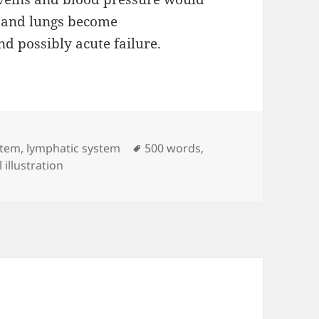
r, and lungs become
d possibly acute failure.
Tags
stem
,
lymphatic system
500 words
,
 illustration