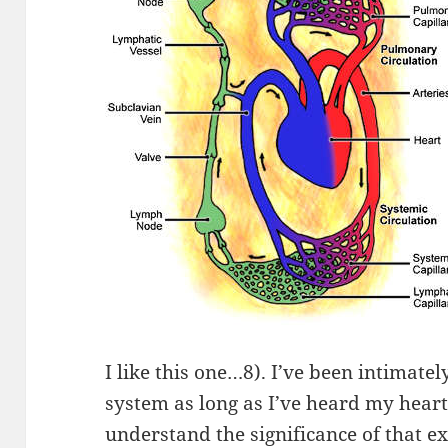
I like this one…8). I’ve been intimate
system as long as I’ve heard my heartb
understand the significance of that e