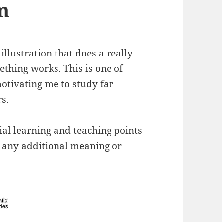
m
illustration that does a really
thing works. This is one of
otivating me to study far
s.
tial learning and teaching points
d any additional meaning or