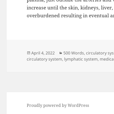
increase until the skin, kidneys, live
overburdened resulting in eventual an
Posted
Categories
April 4, 2022
500 Words
,
circulatory sy
on
circulatory system
,
lymphatic system
,
medical
Proudly powered by WordPress