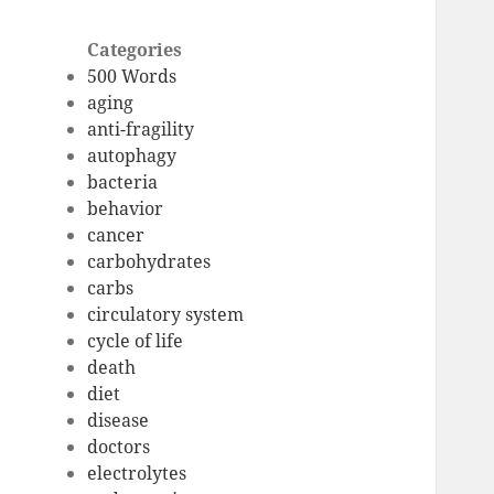
Categories
500 Words
aging
anti-fragility
autophagy
bacteria
behavior
cancer
carbohydrates
carbs
circulatory system
cycle of life
death
diet
disease
doctors
electrolytes