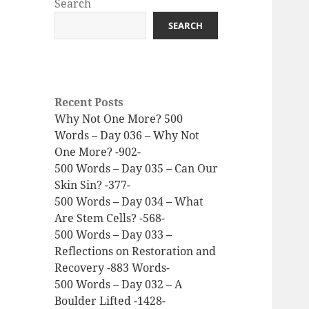
Search
SEARCH
Recent Posts
Why Not One More? 500
Words – Day 036 – Why Not
One More? -902-
500 Words – Day 035 – Can Our
Skin Sin? -377-
500 Words – Day 034 – What
Are Stem Cells? -568-
500 Words – Day 033 –
Reflections on Restoration and
Recovery -883 Words-
500 Words – Day 032 – A
Boulder Lifted -1428-