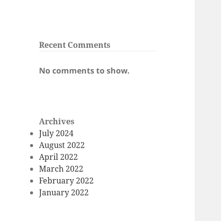
Recent Comments
No comments to show.
Archives
July 2024
August 2022
April 2022
March 2022
February 2022
January 2022