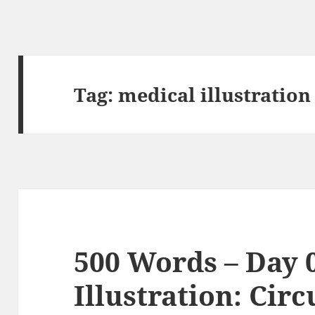
Tag:
medical illustration
500 Words – Day 
Illustration: Cir