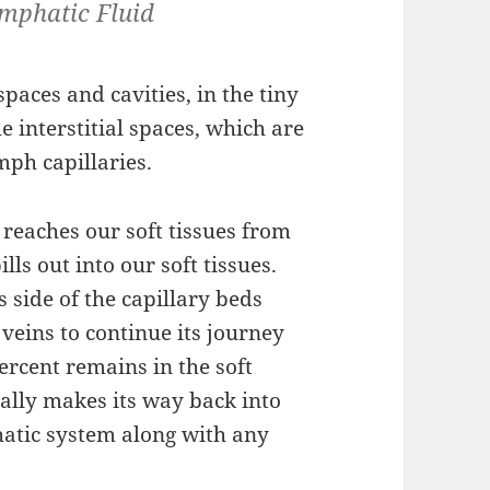
ymphatic Fluid
spaces and cavities, in the tiny
 interstitial spaces, which are
mph capillaries.
reaches our soft tissues from
ills out into our soft tissues.
 side of the capillary beds
veins to continue its journey
ercent remains in the soft
ually makes its way back into
hatic system along with any