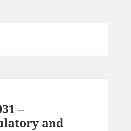
031 –
culatory and