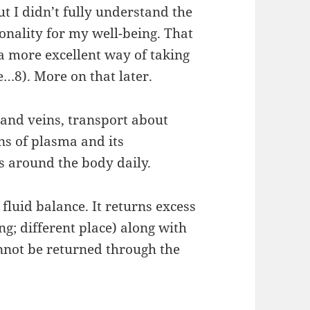
ut I didn’t fully understand the
ionality for my well-being. That
a more excellent way of taking
fe…8). More on that later.
 and veins, transport about
ons of plasma and its
s around the body daily.
luid balance. It returns excess
g; different place) along with
annot be returned through the