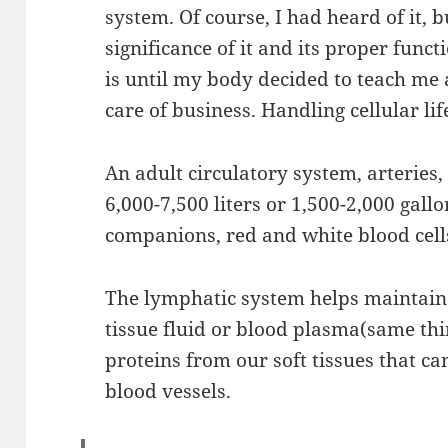
system. Of course, I had heard of it, b
significance of it and its proper funct
is until my body decided to teach me 
care of business. Handling cellular li
An adult circulatory system, arteries,
6,000-7,500 liters or 1,500-2,000 gall
companions, red and white blood cell
The lymphatic system helps maintain f
tissue fluid or blood plasma(same thin
proteins from our soft tissues that c
blood vessels.