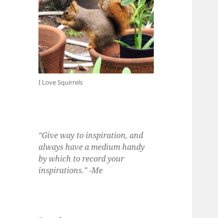
I Love Squirrels
“Give way to inspiration, and
always have a medium handy
by which to record your
inspirations.” -Me