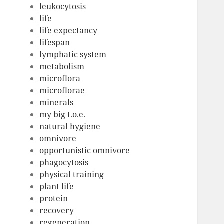
leukocytosis
life
life expectancy
lifespan
lymphatic system
metabolism
microflora
microflorae
minerals
my big t.o.e.
natural hygiene
omnivore
opportunistic omnivore
phagocytosis
physical training
plant life
protein
recovery
regeneration