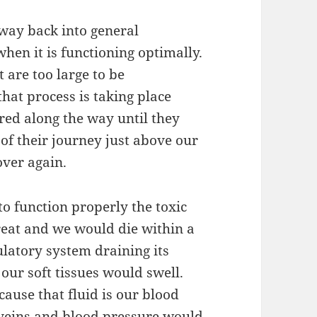
 way back into general
hen it is functioning optimally.
t are too large to be
that process is taking place
red along the way until they
 of their journey just above our
over again.
 to function properly the toxic
eat and we would die within a
culatory system draining its
 our soft tissues would swell.
ause that fluid is our blood
d veins and blood pressure would