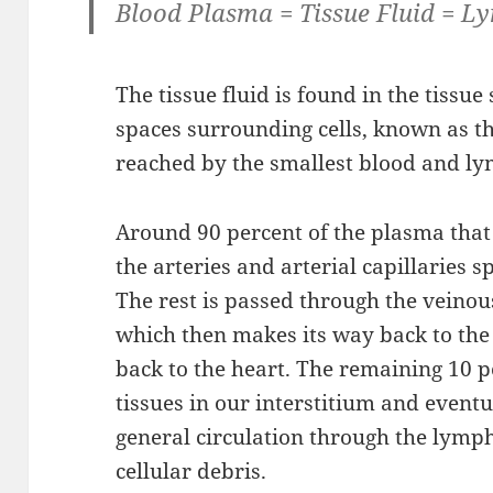
Blood Plasma = Tissue Fluid = L
The tissue fluid is found in the tissue 
spaces surrounding cells, known as the
reached by the smallest blood and ly
Around 90 percent of the plasma that 
the arteries and arterial capillaries sp
The rest is passed through the veinous
which then makes its way back to the 
back to the heart. The remaining 10 p
tissues in our interstitium and event
general circulation through the lymp
cellular debris.