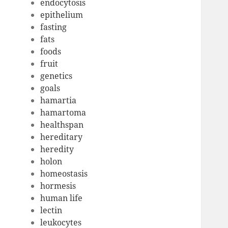
endocytosis
epithelium
fasting
fats
foods
fruit
genetics
goals
hamartia
hamartoma
healthspan
hereditary
heredity
holon
homeostasis
hormesis
human life
lectin
leukocytes