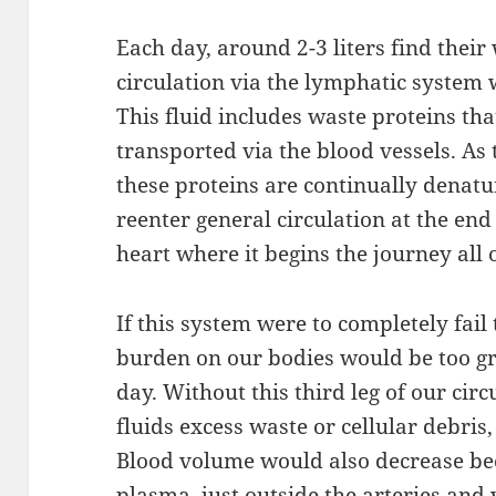
Each day, around 2-3 liters find their
circulation via the lymphatic system w
This fluid includes waste proteins tha
transported via the blood vessels. As 
these proteins are continually denatu
reenter general circulation at the end
heart where it begins the journey all 
If this system were to completely fail
burden on our bodies would be too gr
day. Without this third leg of our cir
fluids excess waste or cellular debris,
Blood volume would also decrease bec
plasma, just outside the arteries an