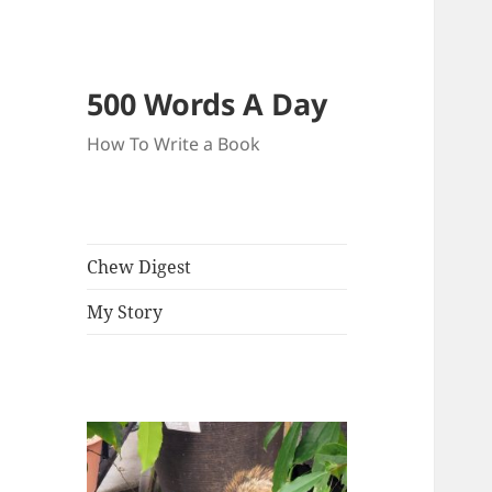
500 Words A Day
How To Write a Book
Chew Digest
My Story