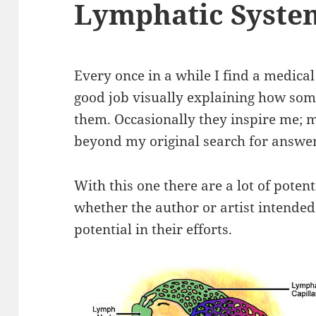
Lymphatic Syste
Every once in a while I find a medical 
good job visually explaining how some
them. Occasionally they inspire me; m
beyond my original search for answer
With this one there are a lot of poten
whether the author or artist intende
potential in their efforts.