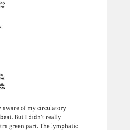
ly aware of my circulatory
eat. But I didn’t really
xtra green part. The lymphatic