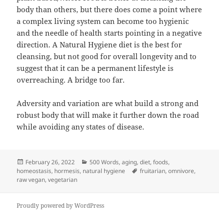
body than others, but there does come a point where
a complex living system can become too hygienic
and the needle of health starts pointing in a negative
direction. A Natural Hygiene diet is the best for
cleansing, but not good for overall longevity and to
suggest that it can be a permanent lifestyle is
overreaching. A bridge too far.
Adversity and variation are what build a strong and
robust body that will make it further down the road
while avoiding any states of disease.
Posted
Categories
February 26, 2022
500 Words
,
aging
,
diet
,
foods
,
on
Tags
homeostasis
,
hormesis
,
natural hygiene
fruitarian
,
omnivore
,
raw vegan
,
vegetarian
Proudly powered by WordPress