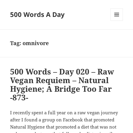
500 Words A Day
MENU
AND
WIDGETS
Tag:
omnivore
500 Words – Day 020 – Raw
Vegan Requiem – Natural
Hygiene; A Bridge Too Far
-873-
I recently spent a full year on a raw vegan journey
after I found a group on Facebook that promoted
Natural Hygiene that promoted a diet that was not