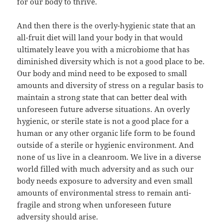
for our body to thrive.
And then there is the overly-hygienic state that an
all-fruit diet will land your body in that would
ultimately leave you with a microbiome that has
diminished diversity which is not a good place to be.
Our body and mind need to be exposed to small
amounts and diversity of stress on a regular basis to
maintain a strong state that can better deal with
unforeseen future adverse situations. An overly
hygienic, or sterile state is not a good place for a
human or any other organic life form to be found
outside of a sterile or hygienic environment. And
none of us live in a cleanroom. We live in a diverse
world filled with much adversity and as such our
body needs exposure to adversity and even small
amounts of environmental stress to remain anti-
fragile and strong when unforeseen future
adversity should arise.