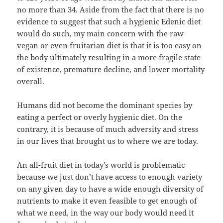
no more than 34. Aside from the fact that there is no
evidence to suggest that such a hygienic Edenic diet
would do such, my main concern with the raw
vegan or even fruitarian diet is that it is too easy on
the body ultimately resulting in a more fragile state
of existence, premature decline, and lower mortality
overall.
Humans did not become the dominant species by
eating a perfect or overly hygienic diet. On the
contrary, it is because of much adversity and stress
in our lives that brought us to where we are today.
An all-fruit diet in today’s world is problematic
because we just don’t have access to enough variety
on any given day to have a wide enough diversity of
nutrients to make it even feasible to get enough of
what we need, in the way our body would need it