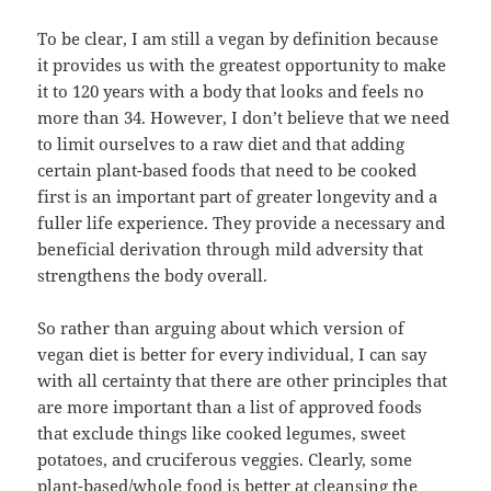
To be clear, I am still a vegan by definition because
it provides us with the greatest opportunity to make
it to 120 years with a body that looks and feels no
more than 34. However, I don’t believe that we need
to limit ourselves to a raw diet and that adding
certain plant-based foods that need to be cooked
first is an important part of greater longevity and a
fuller life experience. They provide a necessary and
beneficial derivation through mild adversity that
strengthens the body overall.
So rather than arguing about which version of
vegan diet is better for every individual, I can say
with all certainty that there are other principles that
are more important than a list of approved foods
that exclude things like cooked legumes, sweet
potatoes, and cruciferous veggies. Clearly, some
plant-based/whole food is better at cleansing the