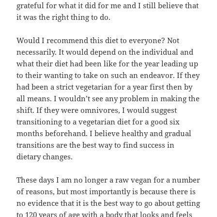
grateful for what it did for me and I still believe that
it was the right thing to do.
Would I recommend this diet to everyone? Not
necessarily. It would depend on the individual and
what their diet had been like for the year leading up
to their wanting to take on such an endeavor. If they
had been a strict vegetarian for a year first then by
all means. I wouldn’t see any problem in making the
shift. If they were omnivores, I would suggest
transitioning to a vegetarian diet for a good six
months beforehand. I believe healthy and gradual
transitions are the best way to find success in
dietary changes.
These days I am no longer a raw vegan for a number
of reasons, but most importantly is because there is
no evidence that it is the best way to go about getting
to 120 years of age with a body that looks and feels