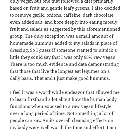
only vegan but one that followed a diet primarily
based on fruit and gentle leafy greens. I also decided
to remove garlic, onions, caffeine, dark chocolate,
even added salt, and bore deeply into eating mostly
fruit and salads as suggested by this aforementioned
group. The only exception was a small amount of
homemade hummus added to my salads in place of
dressing. So I guess if someone wanted to nitpick a
little they could say that I was only 98% raw vegan.
There is too much evidence and data demonstrating
that those that live the longest eat legumes on a
daily basis. That and I just make good hummus.
I feel it was a worthwhile endeavor that allowed me
to learn firsthand a lot about how the human body
functions when exposed to a raw vegan lifestyle
over a long period of time. Not something a lot of
people can say. An its overall cleansing effects on
my body were well worth the time and effort. I am