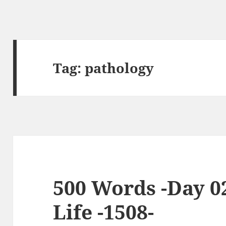
Tag:
pathology
500 Words -Day 0
Life -1508-