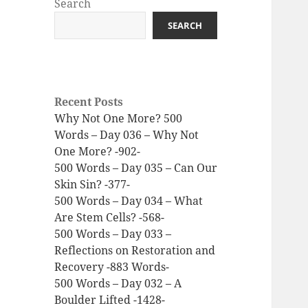
Search
SEARCH
Recent Posts
Why Not One More? 500
Words – Day 036 – Why Not
One More? -902-
500 Words – Day 035 – Can Our
Skin Sin? -377-
500 Words – Day 034 – What
Are Stem Cells? -568-
500 Words – Day 033 –
Reflections on Restoration and
Recovery -883 Words-
500 Words – Day 032 – A
Boulder Lifted -1428-