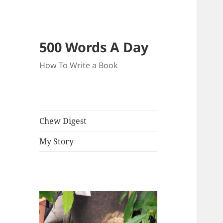
500 Words A Day
How To Write a Book
Chew Digest
My Story