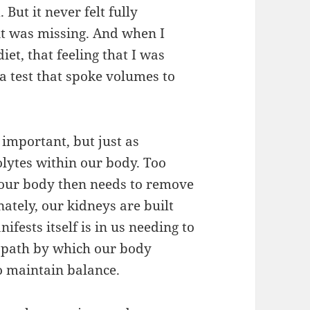
 But it never felt fully
 it was missing. And when I
et, that feeling that I was
a test that spoke volumes to
s important, but just as
olytes within our body. Too
 our body then needs to remove
ately, our kidneys are built
ifests itself is in us needing to
e path by which our body
to maintain balance.