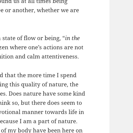
ound us at all times being
ee or another, whether we are
 state of flow or being, “
in the
 zen where one’s actions are not
tuition and calm attentiveness.
ind that the more time I spend
ng this quality of nature, the
es. Does nature have some kind
think so, but there does seem to
evotional manner towards life in
because I am a part of nature.
 of my body have been here on