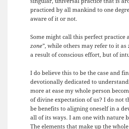
singular, universal practice that is ar
practiced by all mankind to one degr
aware of it or not.
Some might call this perfect practice a
zone”
, while others may refer to it as
a result of conscious effort, but of in
I do believe this to be the case and f
devotionally dedicated to understandi
more at ease my whole person becom
of divine expectation of us? I do not 
be benefits to aligning oneself in a d
all of its ways. I am one with nature 
The elements that make up the whole