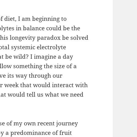
f diet, I am beginning to
rolytes in balance could be the
 this longevity paradox be solved
tal systemic electrolyte
t be wild? I imagine a day
low something the size of a
ove its way through our
er week that would interact with
at would tell us what we need
ause of my own recent journey
y a predominance of fruit