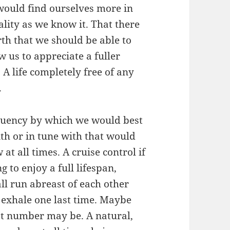
 would find ourselves more in
ality as we know it. That there
rth that we should be able to
 us to appreciate a fuller
 A life completely free of any
.
equency by which we would best
ith or in tune with that would
 at all times. A cruise control if
g to enjoy a full lifespan,
ll run abreast of each other
 exhale one last time. Maybe
t number may be. A natural,