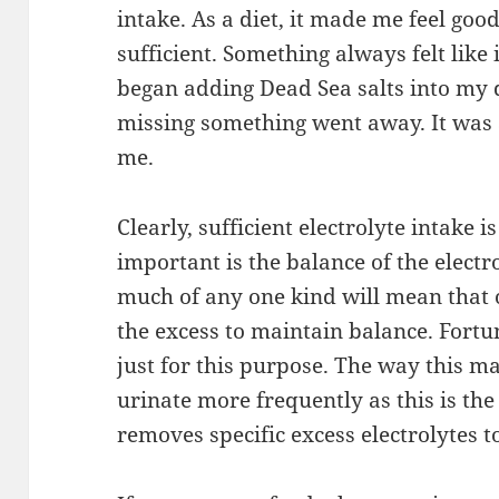
intake. As a diet, it made me feel good.
sufficient. Something always felt like
began adding Dead Sea salts into my di
missing something went away. It was 
me.
Clearly, sufficient electrolyte intake i
important is the balance of the electr
much of any one kind will mean that
the excess to maintain balance. Fortun
just for this purpose. The way this man
urinate more frequently as this is th
removes specific excess electrolytes 