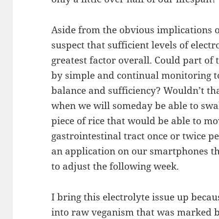
Aside from the obvious implications o
suspect that sufficient levels of elect
greatest factor overall. Could part of
by simple and continual monitoring to
balance and sufficiency? Wouldn’t tha
when we will someday be able to swal
piece of rice that would be able to m
gastrointestinal tract once or twice p
an application on our smartphones th
to adjust the following week.
I bring this electrolyte issue up bec
into raw veganism that was marked b