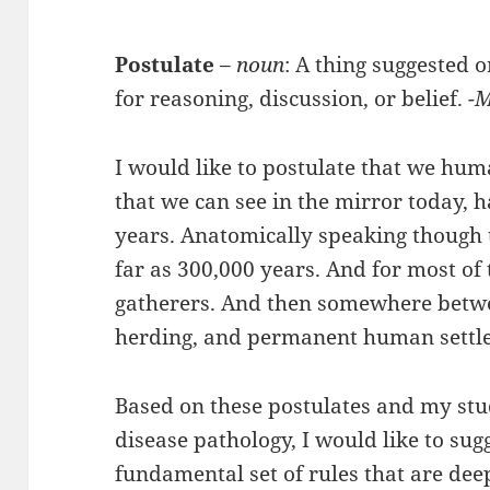
Postulate
–
noun
: A thing suggested 
for reasoning, discussion, or belief.
-
I would like to postulate that we hum
that we can see in the mirror today, 
years. Anatomically speaking though
far as 300,000 years. And for most of 
gatherers. And then somewhere betwe
herding, and permanent human settle
Based on these postulates and my st
disease pathology, I would like to sugg
fundamental set of rules that are dee