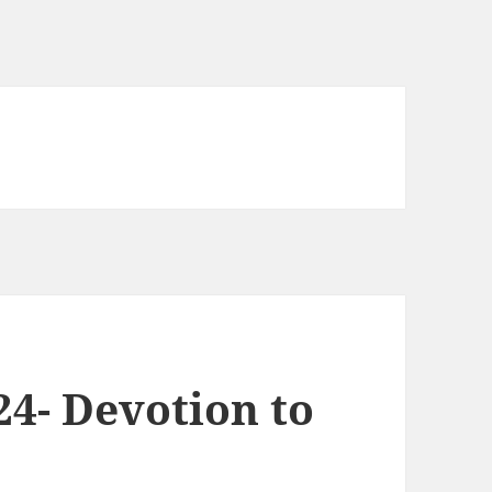
24- Devotion to