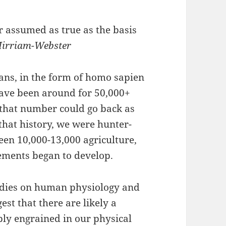
or assumed as true as the basis
Mirriam-Webster
ans, in the form of homo sapien
have been around for 50,000+
 that number could go back as
that history, we were hunter-
en 10,000-13,000 agriculture,
ments began to develop.
udies on human physiology and
est that there are likely a
ply engrained in our physical