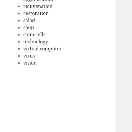
rejuvenation
restoration
salad
soup
stem cells
technology
virtual computer
virus
vision