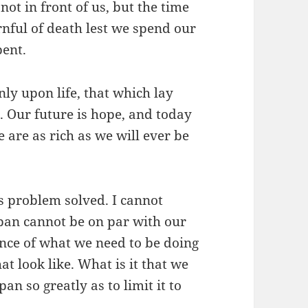
 not in front of us, but the time
nful of death lest we spend our
pent.
only upon life, that which lay
 Our future is hope, and today
e are as rich as we will ever be
is problem solved. I cannot
pan cannot be on par with our
ance of what we need to be doing
at look like. What is it that we
an so greatly as to limit it to