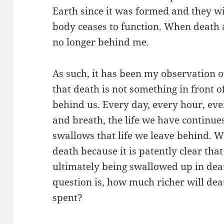
Earth since it was formed and they wi
body ceases to function. When death a
no longer behind me.
As such, it has been my observation o
that death is not something in front o
behind us. Every day, every hour, e
and breath, the life we have continues
swallows that life we leave behind. W
death because it is patently clear that 
ultimately being swallowed up in death
question is, how much richer will deat
spent?