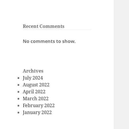
Recent Comments
No comments to show.
Archives
July 2024
August 2022
April 2022
March 2022
February 2022
January 2022