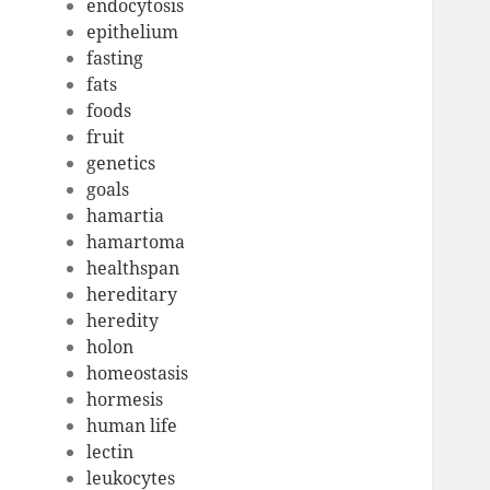
endocytosis
epithelium
fasting
fats
foods
fruit
genetics
goals
hamartia
hamartoma
healthspan
hereditary
heredity
holon
homeostasis
hormesis
human life
lectin
leukocytes