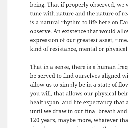
being. That if properly observed, we
tune with nature and the nature of re
is a natural rhythm to life here on Ea
observe. An existence that would allow
expression of our greatest asset, time.
kind of resistance, mental or physical
That in a sense, there is a human fr
be served to find ourselves aligned w
allow us to simply be in a state of flow
you will, that allows our physical bein
healthspan, and life expectancy that a
until we draw in our final breath and
120 years, maybe more, whatever tha