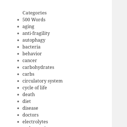
Categories
500 Words
aging
anti-fragility
autophagy
bacteria
behavior
cancer
carbohydrates
carbs
circulatory system
cycle of life
death
diet
disease
doctors
electrolytes