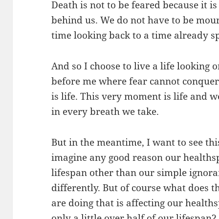
Death is not to be feared because it is
behind us. We do not have to be mour
time looking back to a time already s
And so I choose to live a life looking 
before me where fear cannot conquer.
is life. This very moment is life and w
in every breath we take.
But in the meantime, I want to see th
imagine any good reason our healths
lifespan other than our simple ignor
differently. But of course what does th
are doing that is affecting our healthsp
only a little over half of our lifespan?