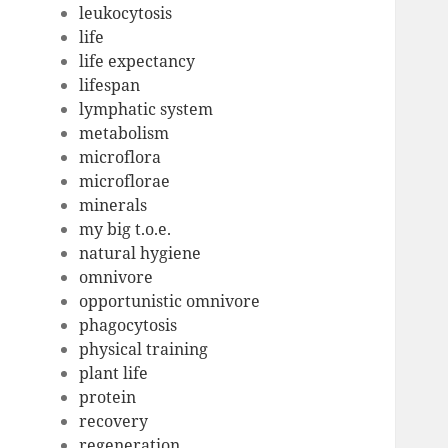
leukocytosis
life
life expectancy
lifespan
lymphatic system
metabolism
microflora
microflorae
minerals
my big t.o.e.
natural hygiene
omnivore
opportunistic omnivore
phagocytosis
physical training
plant life
protein
recovery
regeneration