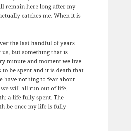
ll remain here long after my
ctually catches me. When it is
ver the last handful of years
f us, but something that is
very minute and moment we live
 to be spent and it is death that
e have nothing to fear about
we will all run out of life,
; a life fully spent. The
h be once my life is fully