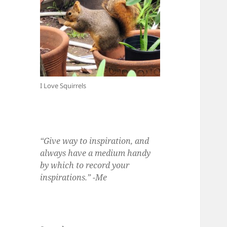
I Love Squirrels
“Give way to inspiration, and
always have a medium handy
by which to record your
inspirations.” -Me